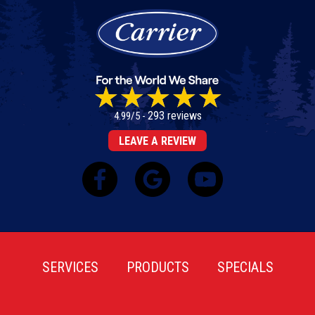
293 reviews
4.99/5 -
LEAVE A REVIEW
SERVICES
PRODUCTS
SPECIALS