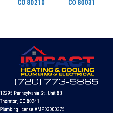
CO 80210
CO 80031
(720) 773-5865
12295 Pennsylvania St., Unit 8B
Thornton, CO 80241
Plumbing license #MP.03000375