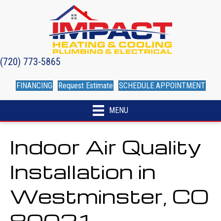
(720) 773-5865
FINANCING
Request Estimate
SCHEDULE APPOINTMENT
MENU
Indoor Air Quality
Installation in
Westminster, CO
80021