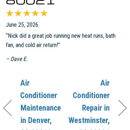
June 25, 2026
“Nick did a great job running new heat runs, bath
fan, and cold air return!”
– Dave E.
Air
Air
Conditioner
Conditioner
Maintenance
Repair in
in Denver,
Westminster,