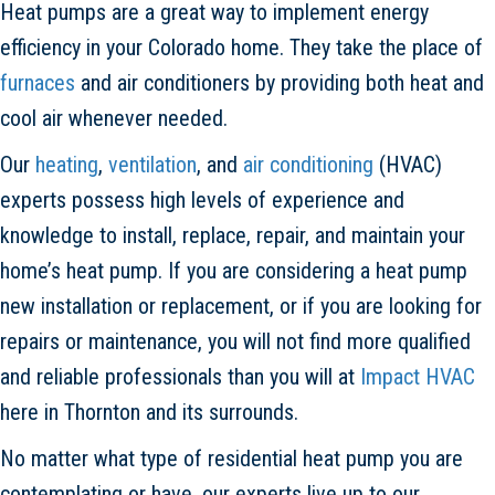
Heat pumps are a great way to implement energy
efficiency in your Colorado home. They take the place of
furnaces
and air conditioners by providing both heat and
cool air whenever needed.
Our
heating
,
ventilation
, and
air conditioning
(HVAC)
experts possess high levels of experience and
knowledge to install, replace, repair, and maintain your
home’s heat pump. If you are considering a heat pump
new installation or replacement, or if you are looking for
repairs or maintenance, you will not find more qualified
and reliable professionals than you will at
Impact HVAC
here in Thornton and its surrounds.
No matter what type of residential heat pump you are
contemplating or have, our experts live up to our