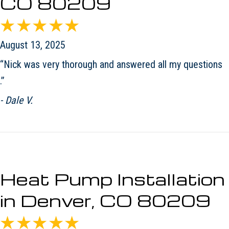
CO 80209
August 13, 2025
“Nick was very thorough and answered all my questions
.”
- Dale V.
Heat Pump Installation
in Denver, CO 80209