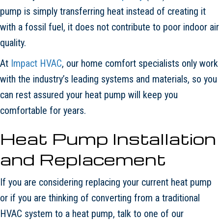
pump is simply transferring heat instead of creating it
with a fossil fuel, it does not contribute to poor indoor air
quality.
At
Impact HVAC
, our home comfort specialists only work
with the industry’s leading systems and materials, so you
can rest assured your heat pump will keep you
comfortable for years.
Heat Pump Installation
and Replacement
If you are considering replacing your current heat pump
or if you are thinking of converting from a traditional
HVAC system to a heat pump, talk to one of our