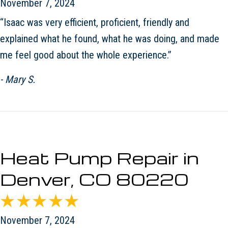
November 7, 2024
“Isaac was very efficient, proficient, friendly and
explained what he found, what he was doing, and made
me feel good about the whole experience.”
- Mary S.
Heat Pump Repair in
Denver, CO 80220
November 7, 2024