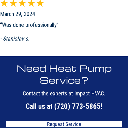
March 29, 2024
“Was done professionally”
- Stanislav s.
Need Heat Pump
Service?
Contact the experts at Impact HVAC.
Call us at
(720) 773-5865
!
Request Service