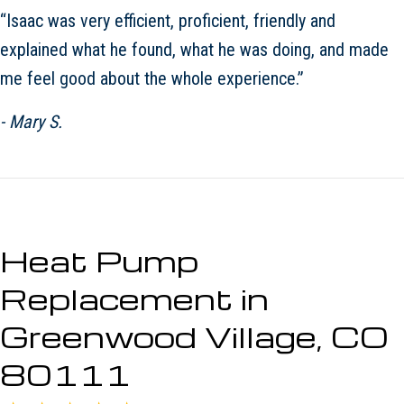
“Isaac was very efficient, proficient, friendly and
explained what he found, what he was doing, and made
me feel good about the whole experience.”
- Mary S.
Heat Pump
Replacement in
Greenwood Village, CO
80111