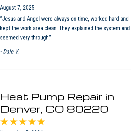
August 7, 2025
“Jesus and Angel were always on time, worked hard and
kept the work area clean. They explained the system and
seemed very through.”
- Dale V.
Heat Pump Repair in
Denver, CO 80220