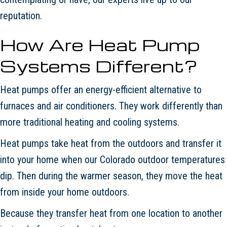
reputation.
How Are Heat Pump
Systems Different?
Heat pumps offer an energy-efficient alternative to
furnaces and air conditioners. They work differently than
more traditional heating and cooling systems.
Heat pumps take heat from the outdoors and transfer it
into your home when our Colorado outdoor temperatures
dip. Then during the warmer season, they move the heat
from inside your home outdoors.
Because they transfer heat from one location to another