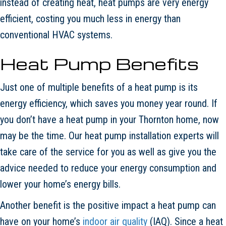
instead of creating heat, heat pumps are very energy
efficient, costing you much less in energy than
conventional HVAC systems.
Heat Pump Benefits
Just one of multiple benefits of a heat pump is its
energy efficiency, which saves you money year round. If
you don’t have a heat pump in your Thornton home, now
may be the time. Our heat pump installation experts will
take care of the service for you as well as give you the
advice needed to reduce your energy consumption and
lower your home’s energy bills.
Another benefit is the positive impact a heat pump can
have on your home’s
indoor air quality
(IAQ). Since a heat