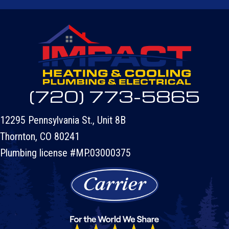
(720) 773-5865
12295 Pennsylvania St., Unit 8B
Thornton, CO 80241
Plumbing license #MP.03000375