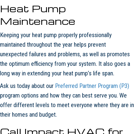
Heat Pump
Maintenance
Keeping your heat pump properly professionally
maintained throughout the year helps prevent
unexpected failures and problems, as well as promotes
the optimum efficiency from your system. It also goes a
long way in extending your heat pump’s life span.
Ask us today about our
Preferred Partner Program (P3)
program options and how they can best serve you. We
offer different levels to meet everyone where they are in
their homes and budget.
Call
Impact HVAC
for