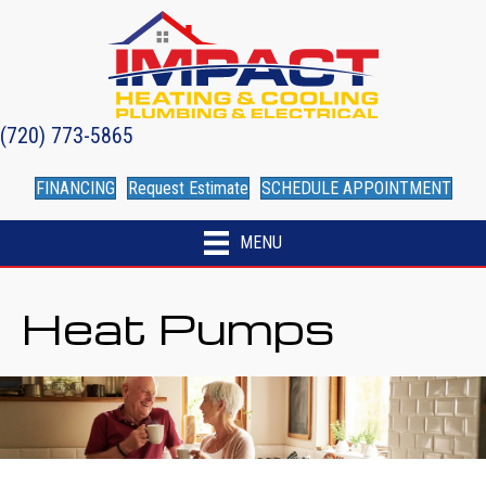
(720) 773-5865
FINANCING
Request Estimate
SCHEDULE APPOINTMENT
MENU
Heat Pumps