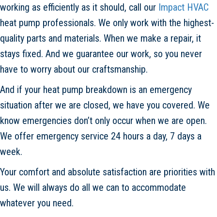
working as efficiently as it should, call our
Impact HVAC
heat pump professionals. We only work with the highest-
quality parts and materials. When we make a repair, it
stays fixed. And we guarantee our work, so you never
have to worry about our craftsmanship.
And if your heat pump breakdown is an emergency
situation after we are closed, we have you covered. We
know emergencies don’t only occur when we are open.
We offer emergency service 24 hours a day, 7 days a
week.
Your comfort and absolute satisfaction are priorities with
us. We will always do all we can to accommodate
whatever you need.