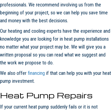
professionals. We recommend involving us from the
beginning of your project, so we can help you save time
and money with the best decisions.
Our heating and cooling experts have the experience and
knowledge you are looking for in heat pump installations
no matter what your project may be. We will give you a
written proposal so you can read what we suggest and
the work we propose to do.
We also offer
financing
if that can help you with your heat
pump investment.
Heat Pump Repairs
If your current heat pump suddenly fails or it is not