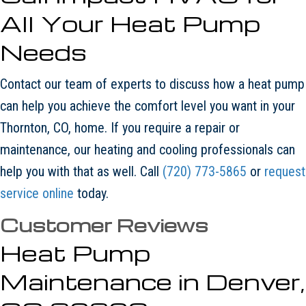
All Your Heat Pump
Needs
Contact our team of experts to discuss how a heat pump
can help you achieve the comfort level you want in your
Thornton, CO, home. If you require a repair or
maintenance, our heating and cooling professionals can
help you with that as well. Call
(720) 773-5865
or
request
service online
today.
Heat Pump
Maintenance in Denver,