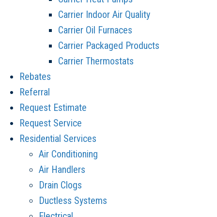
Carrier Indoor Air Quality
Carrier Oil Furnaces
Carrier Packaged Products
Carrier Thermostats
Rebates
Referral
Request Estimate
Request Service
Residential Services
Air Conditioning
Air Handlers
Drain Clogs
Ductless Systems
Electrical