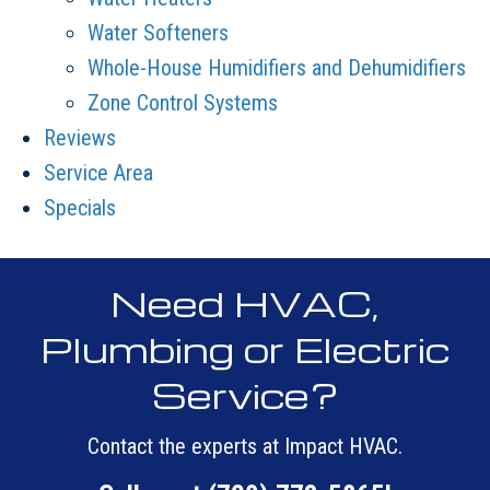
Water Softeners
Whole-House Humidifiers and Dehumidifiers
Zone Control Systems
Reviews
Service Area
Specials
Need HVAC,
Plumbing or Electric
Service?
Contact the experts at Impact HVAC.