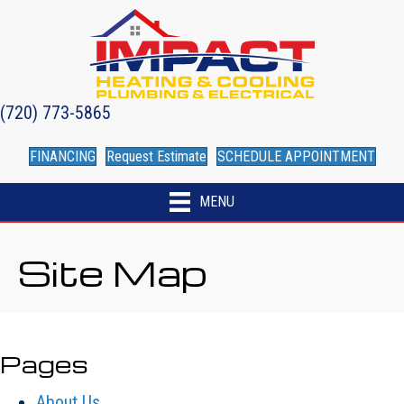
(720) 773-5865
FINANCING
Request Estimate
SCHEDULE APPOINTMENT
MENU
Site Map
Pages
About Us