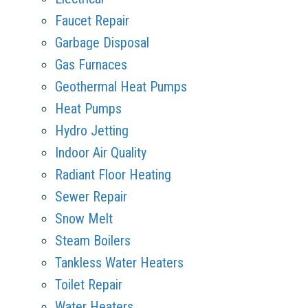
Faucet Repair
Garbage Disposal
Gas Furnaces
Geothermal Heat Pumps
Heat Pumps
Hydro Jetting
Indoor Air Quality
Radiant Floor Heating
Sewer Repair
Snow Melt
Steam Boilers
Tankless Water Heaters
Toilet Repair
Water Heaters