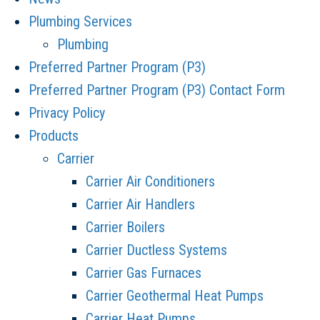
Plumbing Services
Plumbing
Preferred Partner Program (P3)
Preferred Partner Program (P3) Contact Form
Privacy Policy
Products
Carrier
Carrier Air Conditioners
Carrier Air Handlers
Carrier Boilers
Carrier Ductless Systems
Carrier Gas Furnaces
Carrier Geothermal Heat Pumps
Carrier Heat Pumps