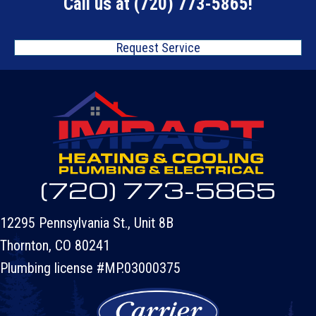
Call us at
(720) 773-5865
!
Request Service
(720) 773-5865
12295 Pennsylvania St., Unit 8B
Thornton, CO 80241
Plumbing license #MP.03000375