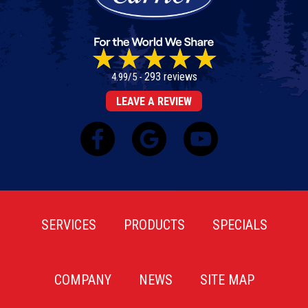
293 reviews
4.99/5 -
LEAVE A REVIEW
SERVICES
PRODUCTS
SPECIALS
COMPANY
NEWS
SITE MAP