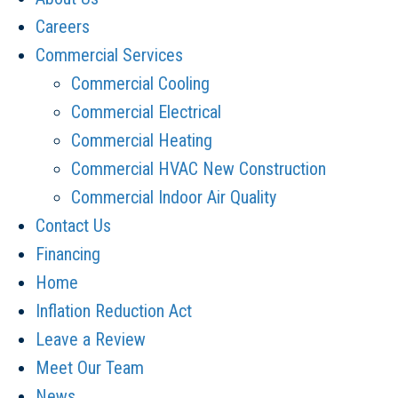
Careers
Commercial Services
Commercial Cooling
Commercial Electrical
Commercial Heating
Commercial HVAC New Construction
Commercial Indoor Air Quality
Contact Us
Financing
Home
Inflation Reduction Act
Leave a Review
Meet Our Team
News