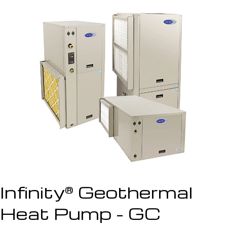
Infinity
Geothermal
®
Heat Pump - GC