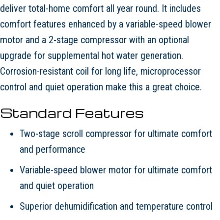
deliver total-home comfort all year round. It includes
comfort features enhanced by a variable-speed blower
motor and a 2-stage compressor with an optional
upgrade for supplemental hot water generation.
Corrosion-resistant coil for long life, microprocessor
control and quiet operation make this a great choice.
Standard Features
Two-stage scroll compressor for ultimate comfort
and performance
Variable-speed blower motor for ultimate comfort
and quiet operation
Superior dehumidification and temperature control