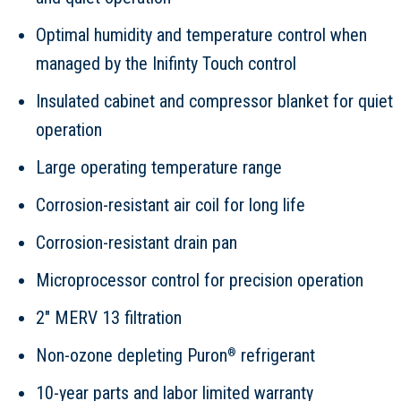
Optimal humidity and temperature control when
managed by the Inifinty Touch control
Insulated cabinet and compressor blanket for quiet
operation
Large operating temperature range
Corrosion-resistant air coil for long life
Corrosion-resistant drain pan
Microprocessor control for precision operation
2" MERV 13 filtration
Non-ozone depleting Puron
refrigerant
®
10-year parts and labor limited warranty