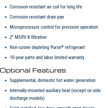
Corrosion-resistant air coil for long life
Corrosion-resistant drain pan
Microprocessor control for precision operation
2" MERV 8 filtration
Non-ozone depleting Puron
refrigerant
®
10-year parts and labor limited warranty
Optional Features
Supplemental, domestic hot water generation
Internally-mounted auxiliary heat (except on side
discharge models)