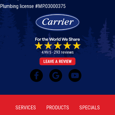
Plumbing license #MP.03000375
293 reviews
4.99/5 -
LEAVE A REVIEW
SERVICES
PRODUCTS
SPECIALS