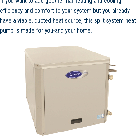
If you want to add geothermal heating and cooling
efficiency and comfort to your system but you already
have a viable, ducted heat source, this split system heat
pump is made for you-and your home.