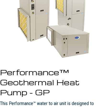
Performance™
Geothermal Heat
Pump - GP
This Performance™ water to air unit is designed to