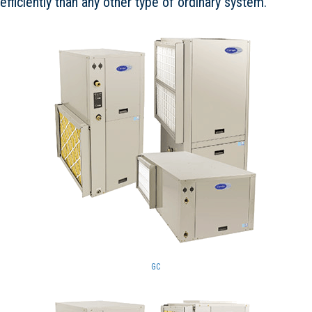
efficiently than any other type of ordinary system.
GC