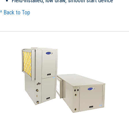
Field-installed, low draw, smooth start device
^ Back to Top