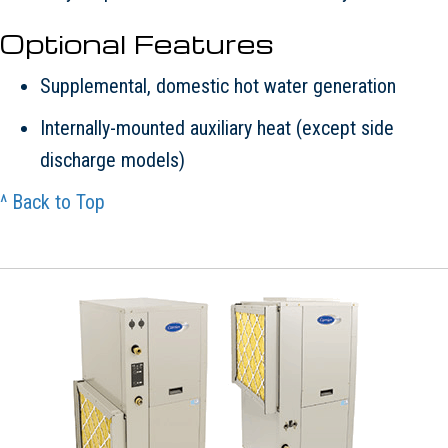
Optional Features
Supplemental, domestic hot water generation
Internally-mounted auxiliary heat (except side
discharge models)
^ Back to Top