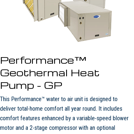
Performance™
Geothermal Heat
Pump - GP
This Performance™ water to air unit is designed to
deliver total-home comfort all year round. It includes
comfort features enhanced by a variable-speed blower
motor and a 2-stage compressor with an optional