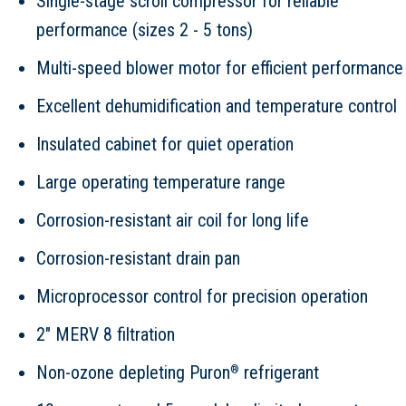
Single-stage scroll compressor for reliable
performance (sizes 2 - 5 tons)
Multi-speed blower motor for efficient performance
Excellent dehumidification and temperature control
Insulated cabinet for quiet operation
Large operating temperature range
Corrosion-resistant air coil for long life
Corrosion-resistant drain pan
Microprocessor control for precision operation
2" MERV 8 filtration
Non-ozone depleting Puron
refrigerant
®