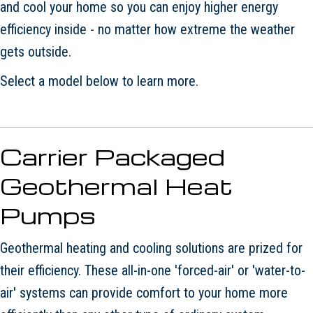
and cool your home so you can enjoy higher energy
efficiency inside - no matter how extreme the weather
gets outside.
Select a model below to learn more.
Carrier Packaged
Geothermal Heat
Pumps
Geothermal heating and cooling solutions are prized for
their efficiency. These all-in-one 'forced-air' or 'water-to-
air' systems can provide comfort to your home more