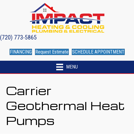
(720) 773-5865
FINANCING
Request Estimate
SCHEDULE APPOINTMENT
MENU
Carrier
Geothermal Heat
Pumps