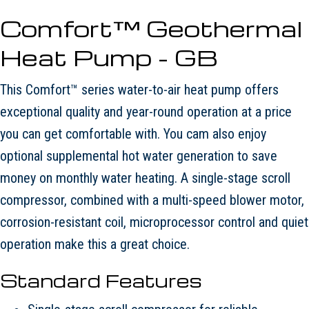
Comfort™ Geothermal
Heat Pump - GB
This Comfort™ series water-to-air heat pump offers
exceptional quality and year-round operation at a price
you can get comfortable with. You cam also enjoy
optional supplemental hot water generation to save
money on monthly water heating. A single-stage scroll
compressor, combined with a multi-speed blower motor,
corrosion-resistant coil, microprocessor control and quiet
operation make this a great choice.
Standard Features