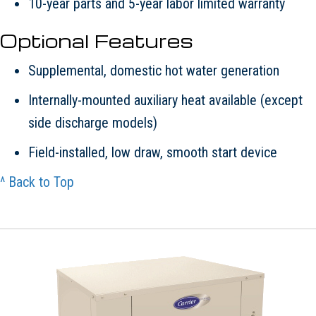
10-year parts and 5-year labor limited warranty
Optional Features
Supplemental, domestic hot water generation
Internally-mounted auxiliary heat available (except
side discharge models)
Field-installed, low draw, smooth start device
^ Back to Top