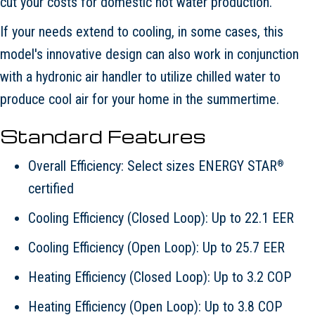
cut your costs for domestic hot water production.
If your needs extend to cooling, in some cases, this
model's innovative design can also work in conjunction
with a hydronic air handler to utilize chilled water to
produce cool air for your home in the summertime.
Standard Features
Overall Efficiency: Select sizes ENERGY STAR
®
certified
Cooling Efficiency (Closed Loop): Up to 22.1 EER
Cooling Efficiency (Open Loop): Up to 25.7 EER
Heating Efficiency (Closed Loop): Up to 3.2 COP
Heating Efficiency (Open Loop): Up to 3.8 COP