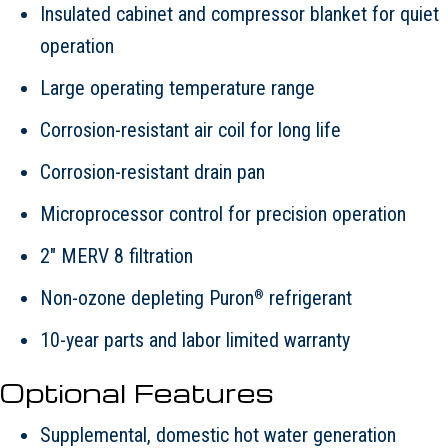
Insulated cabinet and compressor blanket for quiet
operation
Large operating temperature range
Corrosion-resistant air coil for long life
Corrosion-resistant drain pan
Microprocessor control for precision operation
2" MERV 8 filtration
Non-ozone depleting Puron
refrigerant
®
10-year parts and labor limited warranty
Optional Features
Supplemental, domestic hot water generation