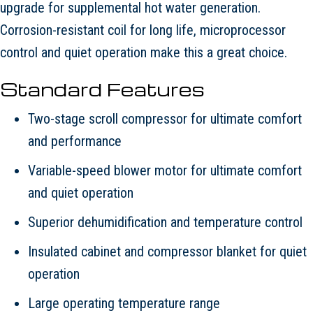
upgrade for supplemental hot water generation.
Corrosion-resistant coil for long life, microprocessor
control and quiet operation make this a great choice.
Standard Features
Two-stage scroll compressor for ultimate comfort
and performance
Variable-speed blower motor for ultimate comfort
and quiet operation
Superior dehumidification and temperature control
Insulated cabinet and compressor blanket for quiet
operation
Large operating temperature range