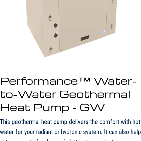
Performance™ Water-
to-Water Geothermal
Heat Pump - GW
This geothermal heat pump delivers the comfort with hot
water for your radiant or hydronic system. It can also help