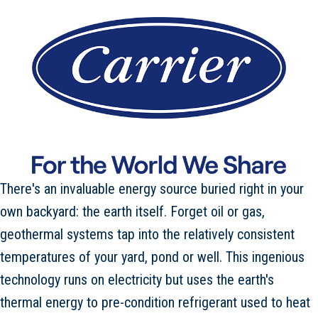
There's an invaluable energy source buried right in your
own backyard: the earth itself. Forget oil or gas,
geothermal systems tap into the relatively consistent
temperatures of your yard, pond or well. This ingenious
technology runs on electricity but uses the earth's
thermal energy to pre-condition refrigerant used to heat