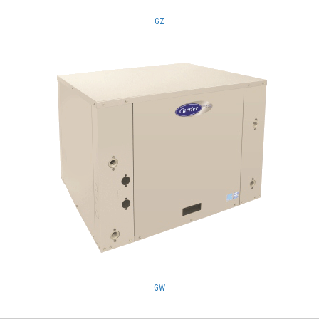
GZ
GW