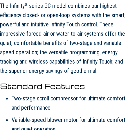
The Infinity
series GC model combines our highest
®
efficiency closed- or open-loop systems with the smart,
powerful and intuitive Infinity Touch control. These
impressive forced-air or water-to-air systems offer the
quiet, comfortable benefits of two-stage and variable
speed operation; the versatile programming, energy
tracking and wireless capabilities of Infinity Touch; and
the superior energy savings of geothermal.
Standard Features
Two-stage scroll compressor for ultimate comfort
and performance
Variable-speed blower motor for ultimate comfort
and quiet operation