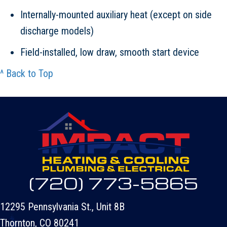
Internally-mounted auxiliary heat (except on side
discharge models)
Field-installed, low draw, smooth start device
^ Back to Top
(720) 773-5865
12295 Pennsylvania St., Unit 8B
Thornton, CO 80241