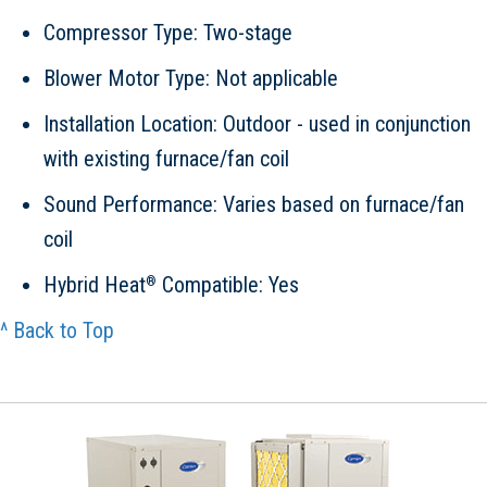
Compressor Type: Two-stage
Blower Motor Type: Not applicable
Installation Location: Outdoor - used in conjunction
with existing furnace/fan coil
Sound Performance: Varies based on furnace/fan
coil
Hybrid Heat
Compatible: Yes
®
^ Back to Top