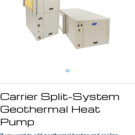
GB
Carrier Split-System
Geothermal Heat
Pump