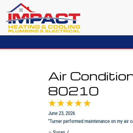
Air Conditio
80210
June 23, 2026
“Turner performed maintenance on my air co
– Susan J.