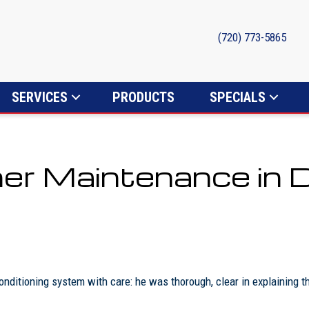
(720) 773-5865
SERVICES
PRODUCTS
SPECIALS
ner Maintenance in 
nditioning system with care: he was thorough, clear in explaining 