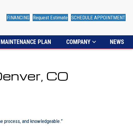
FINANCING
Request Estimate
SCHEDULE APPOINTMENT
MAINTENANCE PLAN
COMPANY
NEWS
Denver, CO
the process, and knowledgeable.”