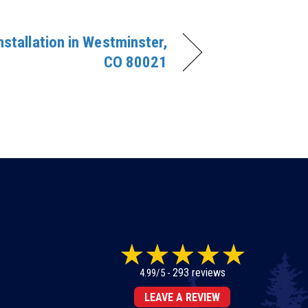
Installation in Westminster,
CO 80021
293 reviews
4.99/5 -
LEAVE A REVIEW