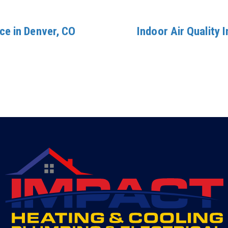
ce in Denver, CO
Indoor Air Quality 