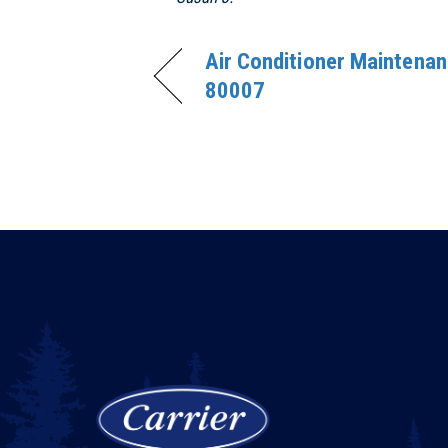
Air Conditioner Maintenan
80007