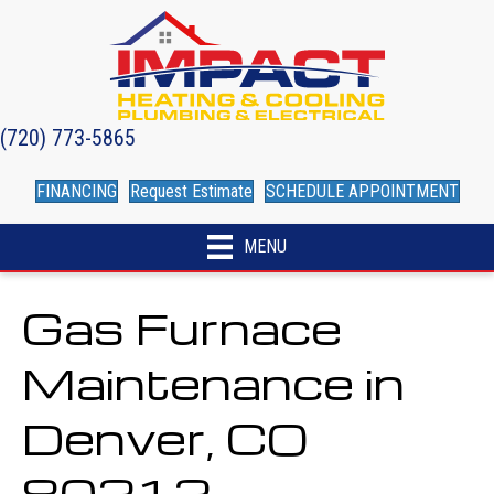
(720) 773-5865
FINANCING
Request Estimate
SCHEDULE APPOINTMENT
MENU
Gas Furnace
Maintenance in
Denver, CO
80212