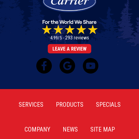
293 reviews
4.99/5 -
LEAVE A REVIEW
SERVICES
PRODUCTS
SPECIALS
COMPANY
NEWS
SITE MAP