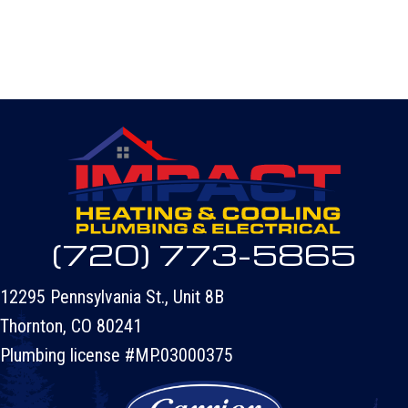
(720) 773-5865
12295 Pennsylvania St., Unit 8B
Thornton, CO 80241
Plumbing license #MP.03000375