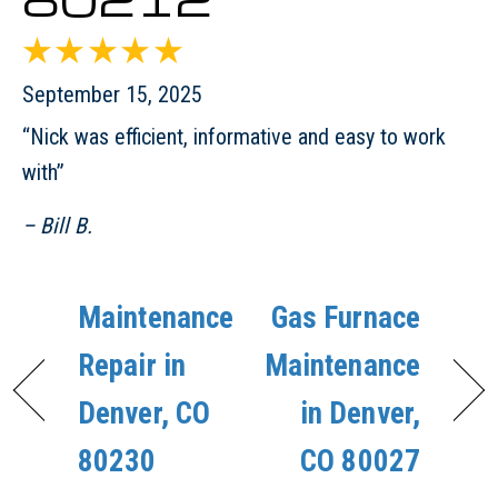
September 15, 2025
“Nick was efficient, informative and easy to work
with”
– Bill B.
Maintenance
Gas Furnace
Repair in
Maintenance
Denver, CO
in Denver,
80230
CO 80027