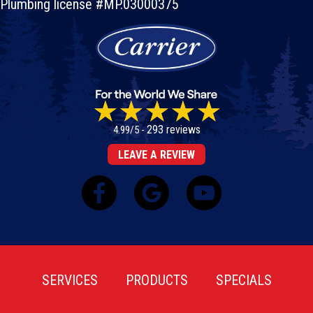
Plumbing license #MP.03000375
293 reviews
4.99/5 -
LEAVE A REVIEW
SERVICES
PRODUCTS
SPECIALS