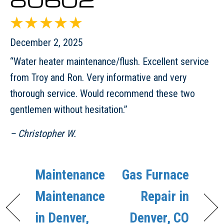
December 2, 2025
“Water heater maintenance/flush. Excellent service
from Troy and Ron. Very informative and very
thorough service. Would recommend these two
gentlemen without hesitation.”
– Christopher W.
Maintenance
Gas Furnace
Maintenance
Repair in
in Denver,
Denver, CO