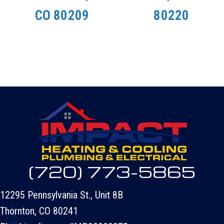
CO 80209
80220
(720) 773-5865
12295 Pennsylvania St., Unit 8B
Thornton, CO 80241