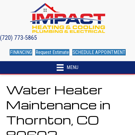
(720) 773-5865
FINANCING
Request Estimate
SCHEDULE APPOINTMENT
MENU
Water Heater
Maintenance in
Thornton, CO
80602