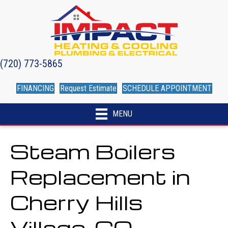
(720) 773-5865
FINANCING
Request Estimate
SCHEDULE APPOINTMENT
MENU
Steam Boilers
Replacement in
Cherry Hills
Village, CO