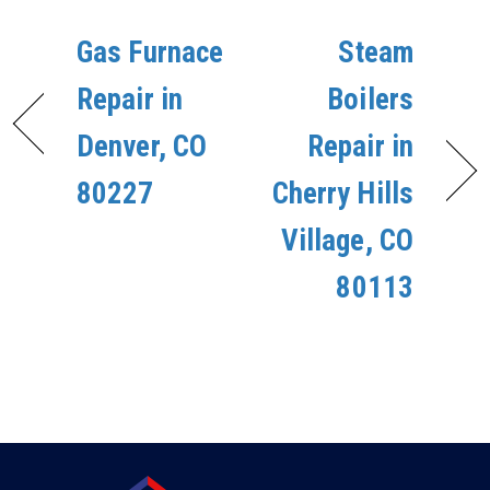
Gas Furnace
Steam
Repair in
Boilers
Denver, CO
Repair in
80227
Cherry Hills
Village, CO
80113