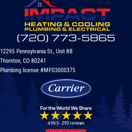
(720) 773-5865
12295 Pennsylvania St., Unit 8B
Thornton, CO 80241
Plumbing license #MP.03000375
293 reviews
4.99/5 -