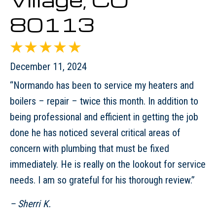
80113
December 11, 2024
“Normando has been to service my heaters and
boilers – repair – twice this month. In addition to
being professional and efficient in getting the job
done he has noticed several critical areas of
concern with plumbing that must be fixed
immediately. He is really on the lookout for service
needs. I am so grateful for his thorough review.”
– Sherri K.