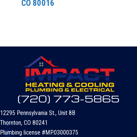
CO 80016
(720) 773-5865
12295 Pennsylvania St., Unit 8B
Thornton, CO 80241
Plumbing license #MP.03000375