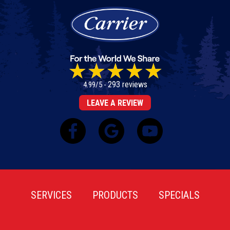
293 reviews
4.99/5 -
LEAVE A REVIEW
SERVICES
PRODUCTS
SPECIALS