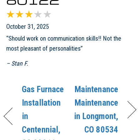
October 31, 2025
“Should work on communication skills!! Not the
most pleasant of personalities”
– Stan F.
Gas Furnace
Maintenance
Installation
Maintenance
in
in Longmont,
Centennial,
CO 80534