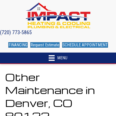
(720) 773-5865
FINANCING
Request Estimate
SCHEDULE APPOINTMENT
MENU
Other
Maintenance in
Denver, CO
80122