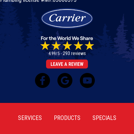
293 reviews
4.99/5 -
LEAVE A REVIEW
SERVICES
PRODUCTS
SPECIALS