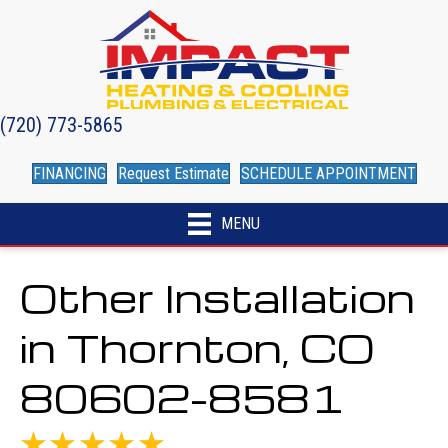
(720) 773-5865
FINANCING
Request Estimate
SCHEDULE APPOINTMENT
MENU
Other Installation
in Thornton, CO
80602-8581