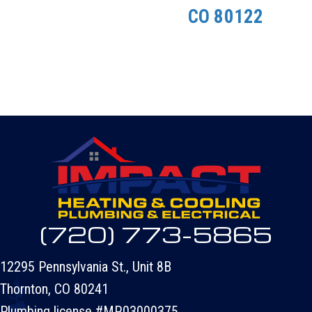
CO 80122
(720) 773-5865
12295 Pennsylvania St., Unit 8B
Thornton, CO 80241
Plumbing license #MP.03000375