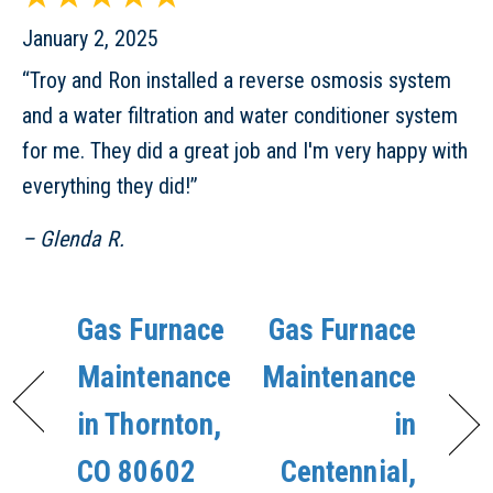
January 2, 2025
“Troy and Ron installed a reverse osmosis system
and a water filtration and water conditioner system
for me. They did a great job and I'm very happy with
everything they did!”
– Glenda R.
Gas Furnace
Gas Furnace
Maintenance
Maintenance
in Thornton,
in
CO 80602
Centennial,