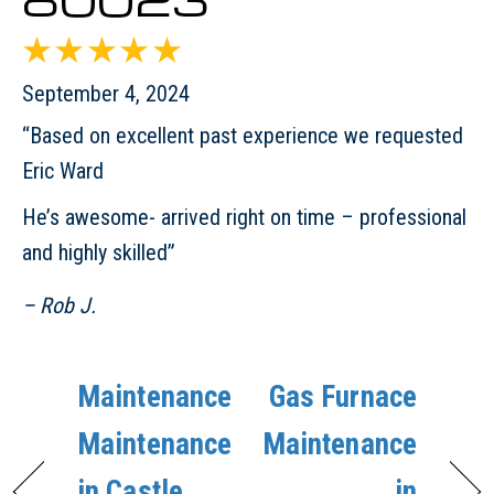
September 4, 2024
“Based on excellent past experience we requested
Eric Ward
He’s awesome- arrived right on time – professional
and highly skilled”
– Rob J.
Maintenance
Gas Furnace
Maintenance
Maintenance
in Castle
in