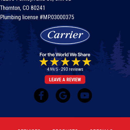
Thornton, CO 80241
Plumbing license #MP.03000375
293 reviews
4.99/5 -
LEAVE A REVIEW