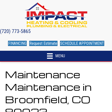
(720) 773-5865
FINANCING
Request Estimate
SCHEDULE APPOINTMENT
MENU
Maintenance
Maintenance in
Broomfield, CO
80023