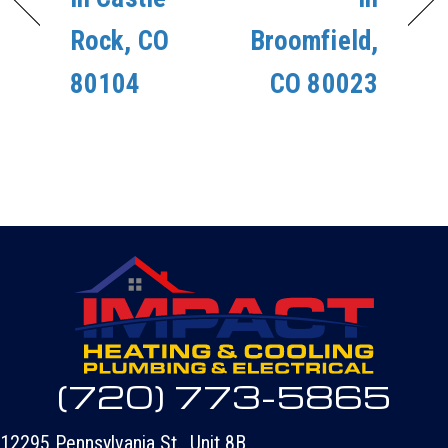
Rock, CO
Broomfield,
80104
CO 80023
(720) 773-5865
12295 Pennsylvania St., Unit 8B