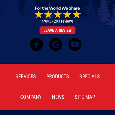
293 reviews
4.99/5 -
LEAVE A REVIEW
SERVICES
PRODUCTS
SPECIALS
COMPANY
NEWS
SITE MAP