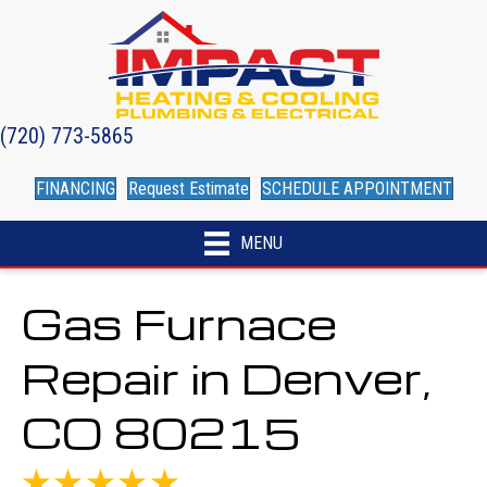
(720) 773-5865
FINANCING
Request Estimate
SCHEDULE APPOINTMENT
MENU
Gas Furnace
Repair in Denver,
CO 80215