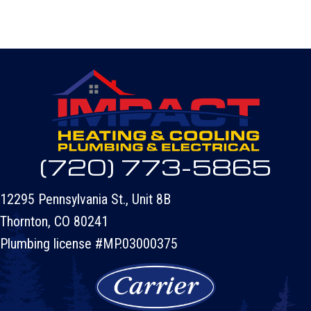
(720) 773-5865
12295 Pennsylvania St., Unit 8B
Thornton, CO 80241
Plumbing license #MP.03000375