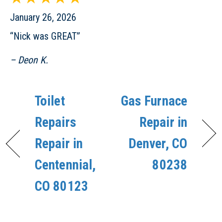
January 26, 2026
“Nick was GREAT”
– Deon K.
Toilet
Gas Furnace
Repairs
Repair in
Repair in
Denver, CO
Centennial,
80238
CO 80123