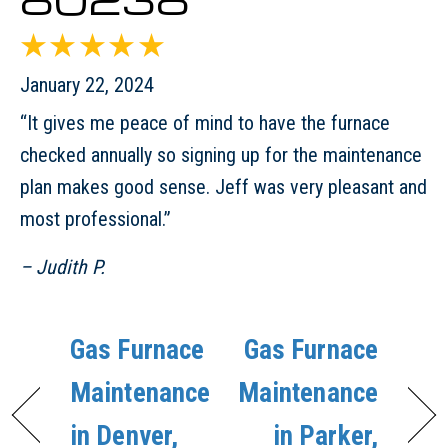
January 22, 2024
“It gives me peace of mind to have the furnace
checked annually so signing up for the maintenance
plan makes good sense. Jeff was very pleasant and
most professional.”
– Judith P.
Gas Furnace
Gas Furnace
Maintenance
Maintenance
in Denver,
in Parker,