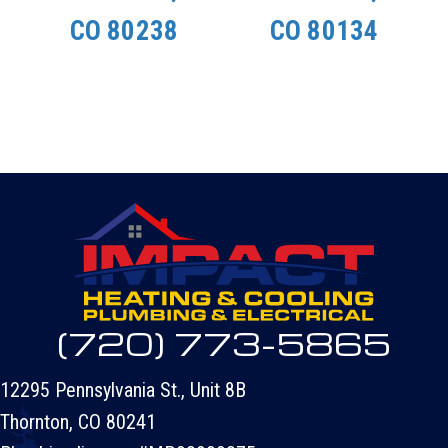
CO 80238
CO 80134
(720) 773-5865
12295 Pennsylvania St., Unit 8B
Thornton, CO 80241