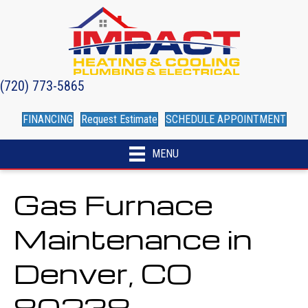
(720) 773-5865
FINANCING
Request Estimate
SCHEDULE APPOINTMENT
MENU
Gas Furnace
Maintenance in
Denver, CO
80238