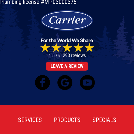
Plumbing license #MP.03000375
293 reviews
4.99/5 -
LEAVE A REVIEW
SERVICES
PRODUCTS
SPECIALS