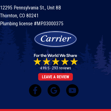
12295 Pennsylvania St., Unit 8B
Thornton, CO 80241
Plumbing license #MP.03000375
293 reviews
4.99/5 -
LEAVE A REVIEW