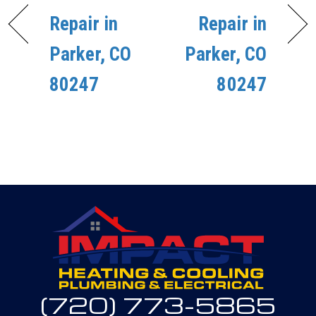
Repair in
Repair in
Parker, CO
Parker, CO
80247
80247
(720) 773-5865