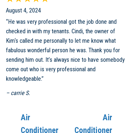
August 4, 2024
“He was very professional got the job done and
checked in with my tenants. Cindi, the owner of
Kim‘s called me personally to let me know what
fabulous wonderful person he was. Thank you for
sending him out. It’s always nice to have somebody
come out who is very professional and
knowledgeable.”
– carrie S.
Air
Air
Conditioner
Conditioner