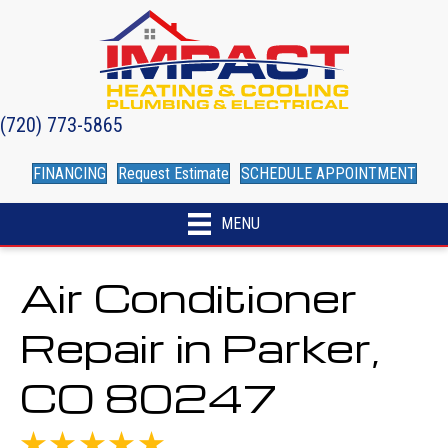
(720) 773-5865
FINANCING
Request Estimate
SCHEDULE APPOINTMENT
MENU
Air Conditioner
Repair in Parker,
CO 80247