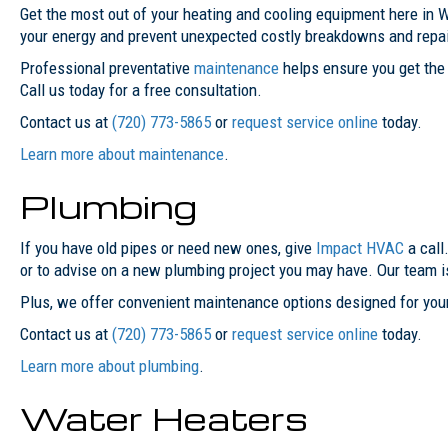
Get the most out of your heating and cooling equipment here in W
your energy and prevent unexpected costly breakdowns and repai
Professional preventative
maintenance
helps ensure you get the 
Call us today for a free consultation.
Contact us at
(720) 773-5865
or
request service online
today.
Learn more about maintenance
.
Plumbing
If you have old pipes or need new ones, give
Impact HVAC
a call
or to advise on a new plumbing project you may have. Our team 
Plus, we offer convenient maintenance options designed for your
Contact us at
(720) 773-5865
or
request service online
today.
Learn more about plumbing
.
Water Heaters