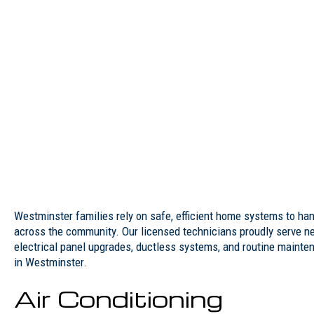
Westminster families rely on safe, efficient home systems to ha
across the community. Our licensed technicians proudly serve ne
electrical panel upgrades, ductless systems, and routine mainte
in Westminster.
Air Conditioning