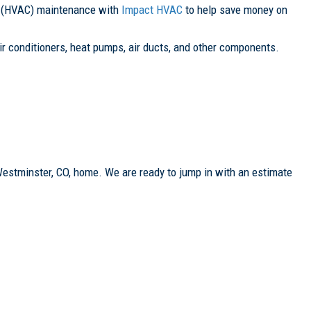
ing (HVAC) maintenance with
Impact HVAC
to help save money on
r conditioners, heat pumps, air ducts, and other components.
Westminster, CO, home. We are ready to jump in with an estimate