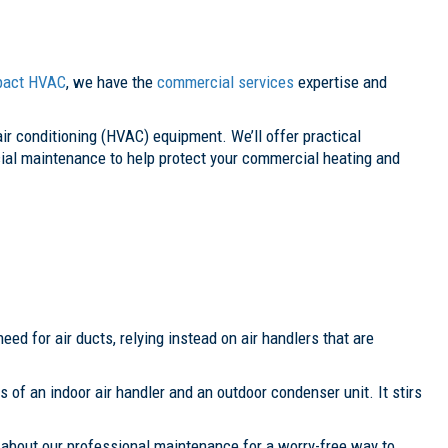
pact HVAC
, we have the
commercial services
expertise and
 air conditioning (HVAC) equipment. We’ll offer practical
ial maintenance to help protect your commercial heating and
eed for air ducts, relying instead on air handlers that are
s of an indoor air handler and an outdoor condenser unit. It stirs
k about our professional maintenance for a worry-free way to