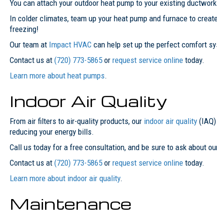
You can attach your outdoor heat pump to your existing ductwork o
In colder climates, team up your heat pump and furnace to creat
freezing!
Our team at
Impact HVAC
can help set up the perfect comfort sys
Contact us at
(720) 773-5865
or
request service online
today.
Learn more about heat pumps
.
Indoor Air Quality
From air filters to air-quality products, our
indoor air quality
(IAQ)
reducing your energy bills.
Call us today for a free consultation, and be sure to ask about ou
Contact us at
(720) 773-5865
or
request service online
today.
Learn more about indoor air quality
.
Maintenance