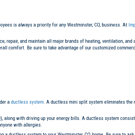
yees is always a priority for any Westminster, CO, business. At
Im
e, repair, and maintain all major brands of heating, ventilation, and
erall comfort. Be sure to take advantage of our customized commerc
ider a
ductless system
. A ductless mini split system eliminates the n
), along with driving up your energy bills. A ductless system consist
 anyone with allergies.
ing a ductless system to your Westminster, CO, home. Be sure to as