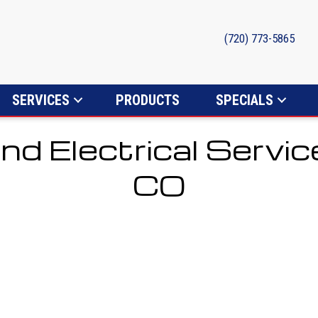
(720) 773-5865
SERVICES
PRODUCTS
SPECIALS
nd Electrical Servic
CO