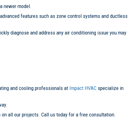
 a newer model.
re advanced features such as zone control systems and ductless
quickly diagnose and address any air conditioning issue you may
ating and cooling professionals at
Impact HVAC
specialize in
way.
 on all our projects. Call us today for a free consultation.