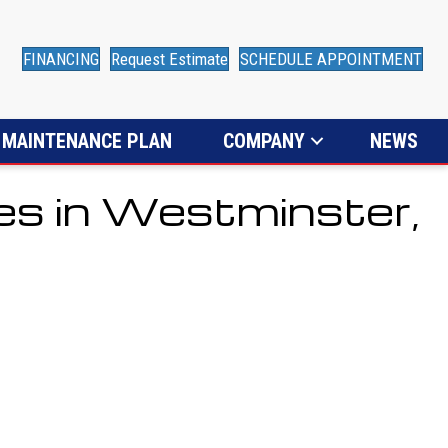
FINANCING
Request Estimate
SCHEDULE APPOINTMENT
MAINTENANCE PLAN
COMPANY
NEWS
es in Westminster,