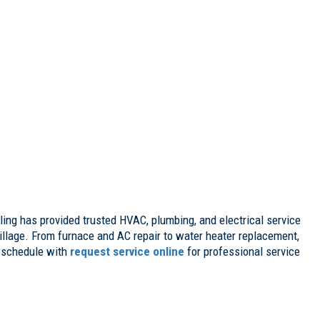
ing has provided trusted HVAC, plumbing, and electrical service
llage. From furnace and AC repair to water heater replacement,
 schedule with
request service online
for professional service