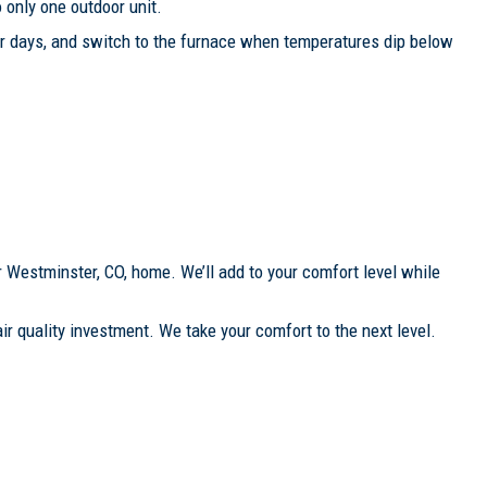
 only one outdoor unit.
er days, and switch to the furnace when temperatures dip below
r Westminster, CO, home. We’ll add to your comfort level while
ir quality investment. We take your comfort to the next level.