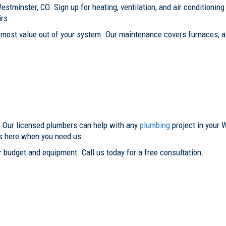
estminster, CO. Sign up for heating, ventilation, and air condition
rs.
most value out of your system. Our maintenance covers furnaces, ai
. Our licensed plumbers can help with any
plumbing
project in your 
is here when you need us.
 budget and equipment. Call us today for a free consultation.