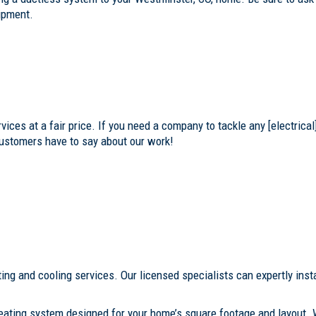
uipment.
ces at a fair price. If you need a company to tackle any [electrical]
customers have to say about our work!
ing and cooling services. Our licensed specialists can expertly insta
eating system designed for your home’s square footage and layout. 