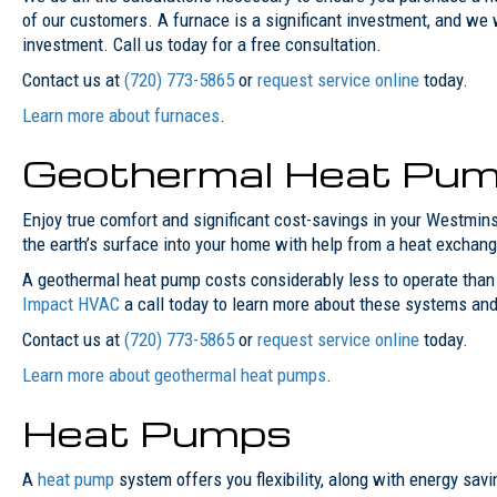
of our customers. A furnace is a significant investment, and we 
investment. Call us today for a free consultation.
Contact us at
(720) 773-5865
or
request service online
today.
Learn more about furnaces
.
Geothermal Heat Pu
Enjoy true comfort and significant cost-savings in your Westmin
the earth’s surface into your home with help from a heat exchang
A geothermal heat pump costs considerably less to operate than a
Impact HVAC
a call today to learn more about these systems and
Contact us at
(720) 773-5865
or
request service online
today.
Learn more about geothermal heat pumps
.
Heat Pumps
A
heat pump
system offers you flexibility, along with energy sav