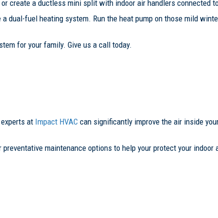
r create a ductless mini split with indoor air handlers connected to
e a dual-fuel heating system. Run the heat pump on those mild wint
tem for your family. Give us a call today.
 experts at
Impact HVAC
can significantly improve the air inside you
r preventative maintenance options to help your protect your indoor a