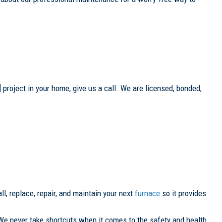
 project in your home, give us a call. We are licensed, bonded,
ll, replace, repair, and maintain your next
furnace
so it provides
We never take shortcuts when it comes to the safety and health