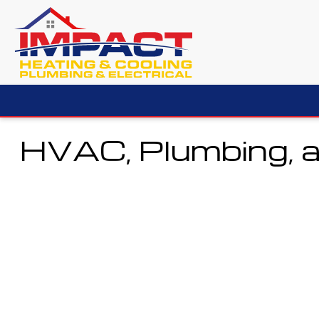
HVAC, Plumbing, a