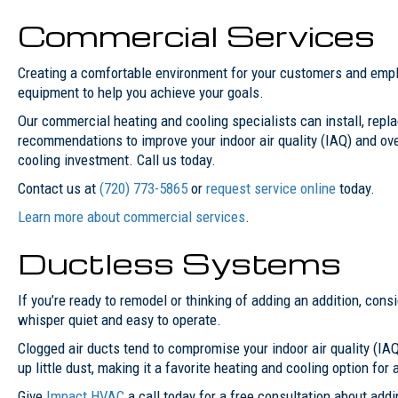
Commercial Services
Creating a comfortable environment for your customers and emplo
equipment to help you achieve your goals.
Our commercial heating and cooling specialists can install, replac
recommendations to improve your indoor air quality (IAQ) and ov
cooling investment. Call us today.
Contact us at
(720) 773-5865
or
request service online
today.
Learn more about commercial services
.
Ductless Systems
If you’re ready to remodel or thinking of adding an addition, cons
whisper quiet and easy to operate.
Clogged air ducts tend to compromise your indoor air quality (IAQ
up little dust, making it a favorite heating and cooling option for
Give
Impact HVAC
a call today for a free consultation about add