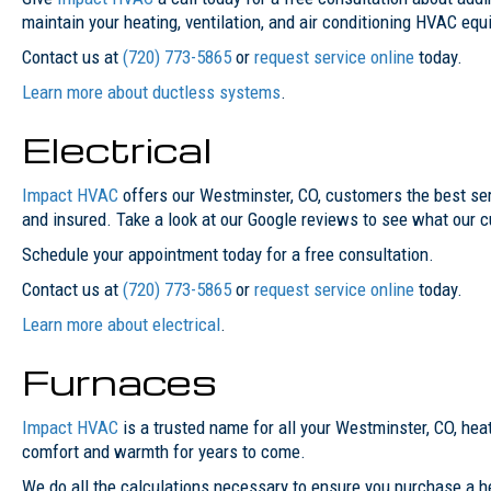
maintain your heating, ventilation, and air conditioning HVAC eq
Contact us at
(720) 773-5865
or
request service online
today.
Learn more about ductless systems
.
Electrical
Impact HVAC
offers our Westminster, CO, customers the best servi
and insured. Take a look at our Google reviews to see what our 
Schedule your appointment today for a free consultation.
Contact us at
(720) 773-5865
or
request service online
today.
Learn more about electrical
.
Furnaces
Impact HVAC
is a trusted name for all your Westminster, CO, heat
comfort and warmth for years to come.
We do all the calculations necessary to ensure you purchase a h