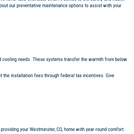
bout our preventative maintenance options to assist with your
and cooling needs. These systems transfer the warmth from below
the installation fees through federal tax incentives. Give
), providing your Westminster, CO, home with year-round comfort.