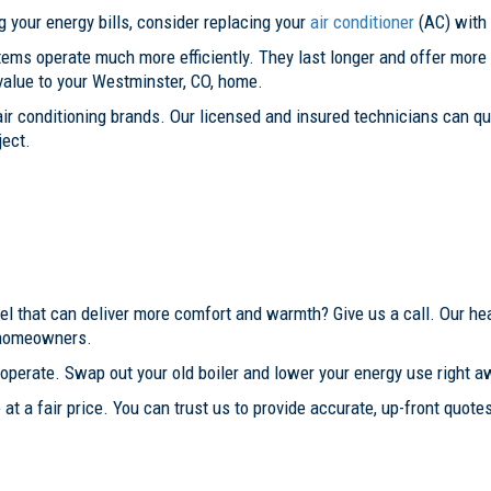
g your energy bills, consider replacing your
air conditioner
(AC) with
ystems operate much more efficiently. They last longer and offer mo
value to your Westminster, CO, home.
r air conditioning brands. Our licensed and insured technicians can 
ject.
el that can deliver more comfort and warmth? Give us a call. Our he
, homeowners.
operate. Swap out your old boiler and lower your energy use right a
at a fair price. You can trust us to provide accurate, up-front quotes