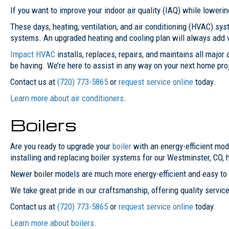
If you want to improve your indoor air quality (IAQ) while lowerin
These days, heating, ventilation, and air conditioning (HVAC) s
systems. An upgraded heating and cooling plan will always add 
Impact HVAC
installs, replaces, repairs, and maintains all majo
be having. We’re here to assist in any way on your next home pro
Contact us at
(720) 773-5865
or
request service online
today.
Learn more about air conditioners
.
Boilers
Are you ready to upgrade your
boiler
with an energy-efficient mod
installing and replacing boiler systems for our Westminster, CO
Newer boiler models are much more energy-efficient and easy to 
We take great pride in our craftsmanship, offering quality service 
Contact us at
(720) 773-5865
or
request service online
today.
Learn more about boilers
.