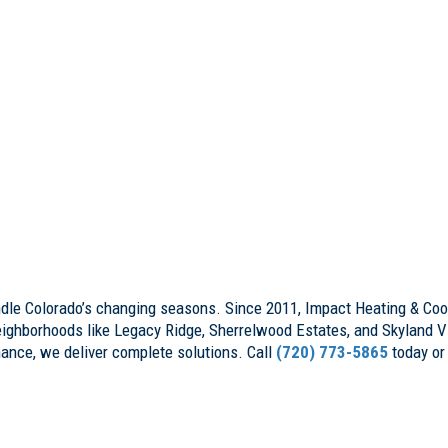
ndle Colorado’s changing seasons. Since 2011, Impact Heating & Cool
ighborhoods like Legacy Ridge, Sherrelwood Estates, and Skyland Vi
nance, we deliver complete solutions. Call
(720) 773-5865
today or