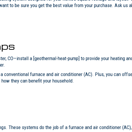
want to be sure you get the best value from your purchase. Ask us a
mps
ster, CO—install a [geothermal-heat-pump] to provide your heating 
er.
 conventional furnace and air conditioner (AC). Plus, you can offset 
 how they can benefit your household.
ings. These systems do the job of a furnace and air conditioner (AC