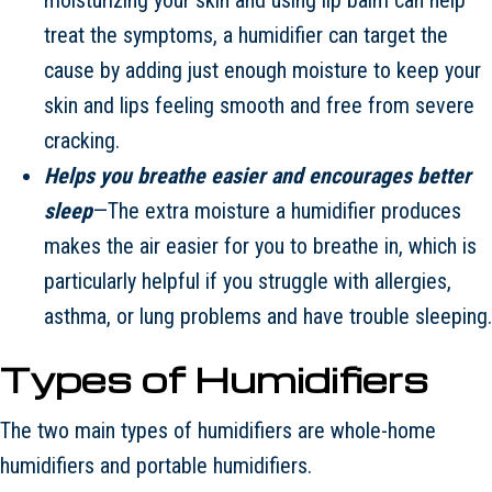
treat the symptoms, a humidifier can target the
cause by adding just enough moisture to keep your
skin and lips feeling smooth and free from severe
cracking.
Helps you breathe easier and encourages better
sleep
—The extra moisture a humidifier produces
makes the air easier for you to breathe in, which is
particularly helpful if you struggle with allergies,
asthma, or lung problems and have trouble sleeping.
Types of Humidifiers
The two main types of humidifiers are whole-home
humidifiers and portable humidifiers.