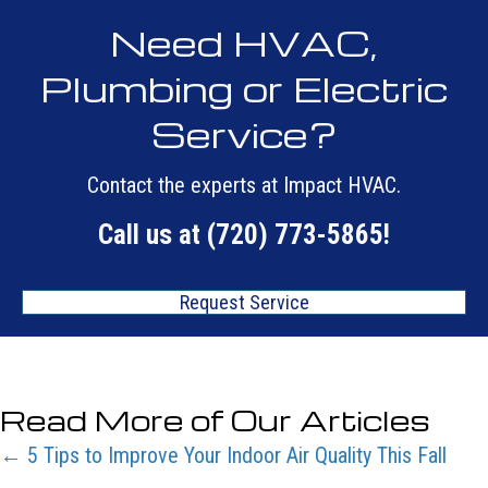
Need HVAC,
Plumbing or Electric
Service?
Contact the experts at Impact HVAC.
Call us at
(720) 773-5865
!
Request Service
Read More of Our Articles
Posts
← 5 Tips to Improve Your Indoor Air Quality This Fall