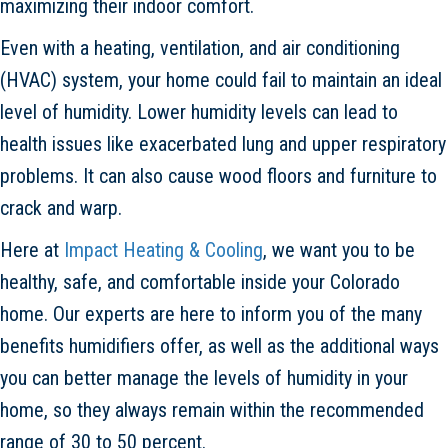
maximizing their indoor comfort.
Even with a heating, ventilation, and air conditioning
(HVAC) system, your home could fail to maintain an ideal
level of humidity. Lower humidity levels can lead to
health issues like exacerbated lung and upper respiratory
problems. It can also cause wood floors and furniture to
crack and warp.
Here at
Impact Heating & Cooling
, we want you to be
healthy, safe, and comfortable inside your Colorado
home. Our experts are here to inform you of the many
benefits humidifiers offer, as well as the additional ways
you can better manage the levels of humidity in your
home, so they always remain within the recommended
range of 30 to 50 percent.