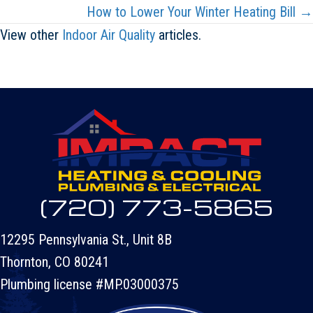
navigation
How to Lower Your Winter Heating Bill →
View other
Indoor Air Quality
articles.
(720) 773-5865
12295 Pennsylvania St., Unit 8B
Thornton, CO 80241
Plumbing license #MP.03000375