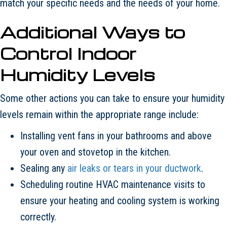
match your specific needs and the needs of your home.
Additional Ways to
Control Indoor
Humidity Levels
Some other actions you can take to ensure your humidity
levels remain within the appropriate range include:
Installing vent fans in your bathrooms and above
your oven and stovetop in the kitchen.
Sealing any
air leaks or tears in your ductwork
.
Scheduling routine HVAC maintenance visits to
ensure your heating and cooling system is working
correctly.