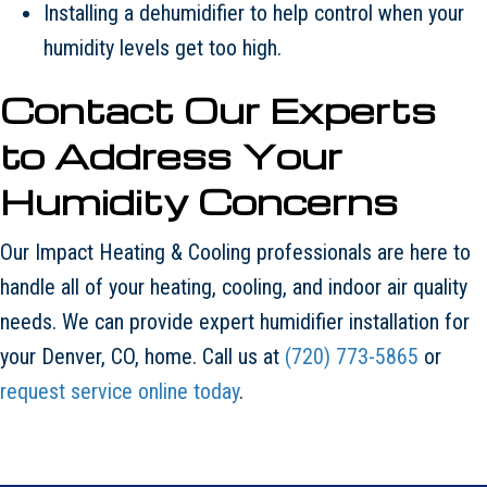
Installing a dehumidifier to help control when your
humidity levels get too high.
Contact Our Experts
to Address Your
Humidity Concerns
Our Impact Heating & Cooling professionals are here to
handle all of your heating, cooling, and indoor air quality
needs. We can provide expert humidifier installation for
your Denver, CO, home. Call us at
(720) 773-5865
or
request service online today
.