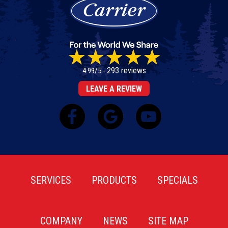
293 reviews
4.99/5 -
LEAVE A REVIEW
SERVICES
PRODUCTS
SPECIALS
COMPANY
NEWS
SITE MAP