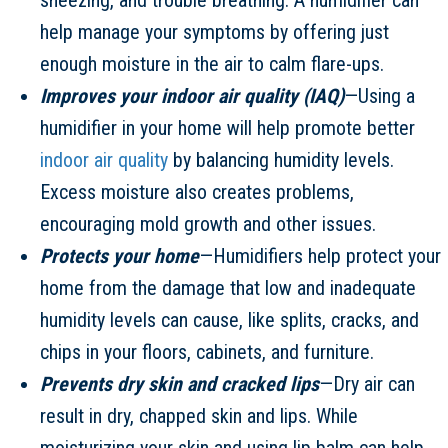
help manage your symptoms by offering just
enough moisture in the air to calm flare-ups.
Improves your indoor air quality (IAQ)
—Using a
humidifier in your home will help promote better
indoor air quality
by balancing humidity levels.
Excess moisture also creates problems,
encouraging mold growth and other issues.
Protects your home
—Humidifiers help protect your
home from the damage that low and inadequate
humidity levels can cause, like splits, cracks, and
chips in your floors, cabinets, and furniture.
Prevents dry skin and cracked lips
—Dry air can
result in dry, chapped skin and lips. While
moisturizing your skin and using lip balm can help