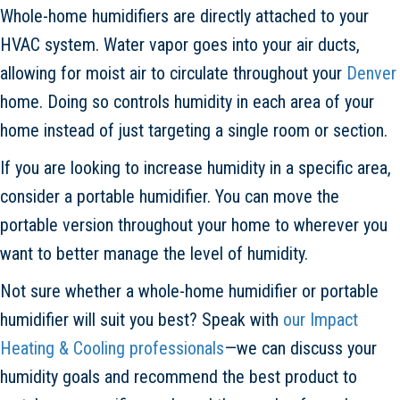
Whole-home humidifiers are directly attached to your
HVAC system. Water vapor goes into your air ducts,
allowing for moist air to circulate throughout your
Denver
home. Doing so controls humidity in each area of your
home instead of just targeting a single room or section.
If you are looking to increase humidity in a specific area,
consider a portable humidifier. You can move the
portable version throughout your home to wherever you
want to better manage the level of humidity.
Not sure whether a whole-home humidifier or portable
humidifier will suit you best? Speak with
our Impact
Heating & Cooling professionals
—we can discuss your
humidity goals and recommend the best product to