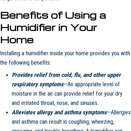
Benefits of Using a
Humidifier in Your
Home
Installing a humidifier inside your home provides you with
the following benefits:
Provides relief from cold, flu, and other upper
respiratory symptoms
—An appropriate level of
moisture in the air can provide relief for your dry
and irritated throat, nose, and sinuses.
Alleviates allergy and asthma symptoms
—Allergies
and asthma can result in coughing, wheezing,
sneezing, and trouble breathing. A humidifier can