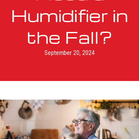
Humidifier in
the Fall?
September 20, 2024