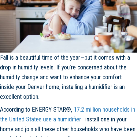
Fall is a beautiful time of the year—but it comes with a
drop in humidity levels. If you’re concerned about the
humidity change and want to enhance your comfort
inside your Denver home, installing a humidifier is an
excellent option.
According to ENERGY STAR®,
17.2 million households in
the United States use a humidifier
—install one in your
home and join all these other households who have been