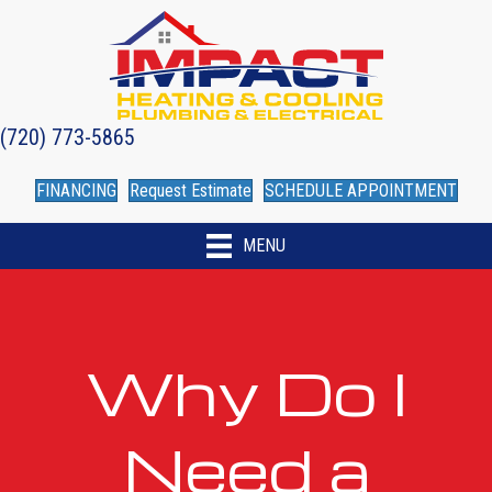
(720) 773-5865
FINANCING
Request Estimate
SCHEDULE APPOINTMENT
MENU
Why Do I
Need a