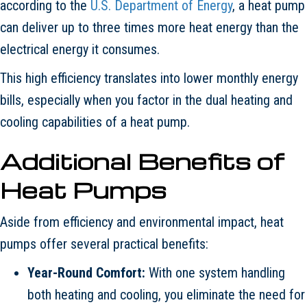
according to the
U.S. Department of Energy
, a heat pump
can deliver up to three times more heat energy than the
electrical energy it consumes.
This high efficiency translates into lower monthly energy
bills, especially when you factor in the dual heating and
cooling capabilities of a heat pump.
Additional Benefits of
Heat Pumps
Aside from efficiency and environmental impact, heat
pumps offer several practical benefits:
Year-Round Comfort:
With one system handling
both heating and cooling, you eliminate the need for