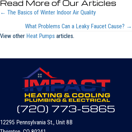
Read More of Our Articles
Posts
← The Basics of Winter Indoor Air Quality
navigation
What Problems Can a Leaky Faucet Cause? →
View other
Heat Pumps
articles.
(720) 773-5865
12295 Pennsylvania St., Unit 8B
Thornton, CO 80241