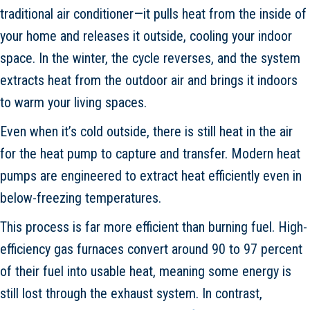
traditional air conditioner—it pulls heat from the inside of
your home and releases it outside, cooling your indoor
space. In the winter, the cycle reverses, and the system
extracts heat from the outdoor air and brings it indoors
to warm your living spaces.
Even when it’s cold outside, there is still heat in the air
for the heat pump to capture and transfer. Modern heat
pumps are engineered to extract heat efficiently even in
below-freezing temperatures.
This process is far more efficient than burning fuel. High-
efficiency gas furnaces convert around 90 to 97 percent
of their fuel into usable heat, meaning some energy is
still lost through the exhaust system. In contrast,