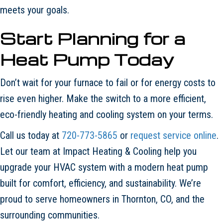
meets your goals.
Start Planning for a
Heat Pump Today
Don’t wait for your furnace to fail or for energy costs to
rise even higher. Make the switch to a more efficient,
eco-friendly heating and cooling system on your terms.
Call us today at
720-773-5865
or
request service online
.
Let our team at Impact Heating & Cooling help you
upgrade your HVAC system with a modern heat pump
built for comfort, efficiency, and sustainability. We’re
proud to serve homeowners in Thornton, CO, and the
surrounding communities.