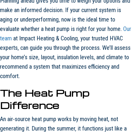
Planning ahead gives you time to weigh your options and
make an informed decision. If your current system is
aging or underperforming, now is the ideal time to
evaluate whether a heat pump is right for your home.
Our
team
at Impact Heating & Cooling, your trusted HVAC
experts, can guide you through the process. We’ll assess
your home’s size, layout, insulation levels, and climate to
recommend a system that maximizes efficiency and
comfort.
The Heat Pump
Difference
An air-source heat pump works by moving heat, not
generating it. During the summer, it functions just like a