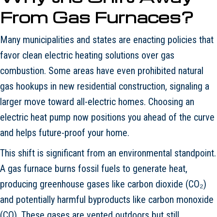
From Gas Furnaces?
Many municipalities and states are enacting policies that
favor clean electric heating solutions over gas
combustion. Some areas have even prohibited natural
gas hookups in new residential construction, signaling a
larger move toward all-electric homes. Choosing an
electric heat pump now positions you ahead of the curve
and helps future-proof your home.
This shift is significant from an environmental standpoint.
A gas furnace burns fossil fuels to generate heat,
producing greenhouse gases like carbon dioxide (CO₂)
and potentially harmful byproducts like carbon monoxide
(CO). These gases are vented outdoors but still