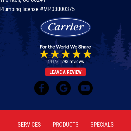
Plumbing license #MP.03000375
293 reviews
4.99/5 -
LEAVE A REVIEW
SERVICES
PRODUCTS
SPECIALS