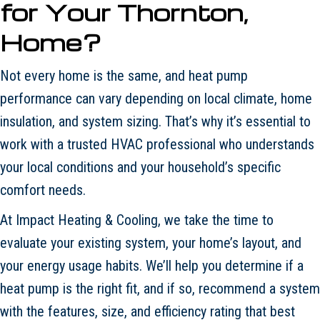
for Your
Thornton
,
Home?
Not every home is the same, and heat pump
performance can vary depending on local climate, home
insulation, and system sizing. That’s why it’s essential to
work with a trusted HVAC professional who understands
your local conditions and your household’s specific
comfort needs.
At Impact Heating & Cooling, we take the time to
evaluate your existing system, your home’s layout, and
your energy usage habits. We’ll help you determine if a
heat pump is the right fit, and if so, recommend a system
with the features, size, and efficiency rating that best