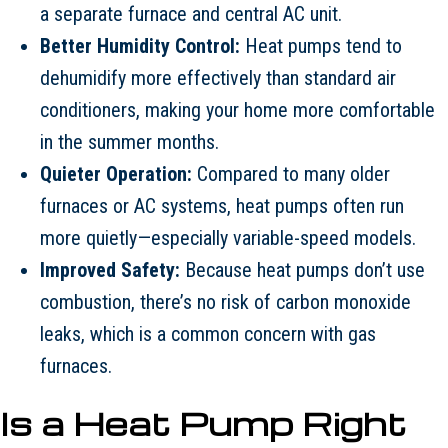
a separate furnace and central AC unit.
Better Humidity Control:
Heat pumps tend to
dehumidify more effectively than standard air
conditioners, making your home more comfortable
in the summer months.
Quieter Operation:
Compared to many older
furnaces or AC systems, heat pumps often run
more quietly—especially variable-speed models.
Improved Safety:
Because heat pumps don’t use
combustion, there’s no risk of carbon monoxide
leaks, which is a common concern with gas
furnaces.
Is a Heat Pump Right