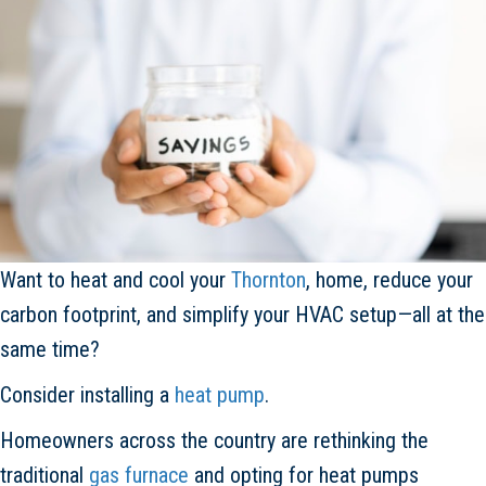
Want to heat and cool your
Thornton
, home, reduce your
carbon footprint, and simplify your HVAC setup—all at the
same time?
Consider installing a
heat pump
.
Homeowners across the country are rethinking the
traditional
gas furnace
and opting for heat pumps