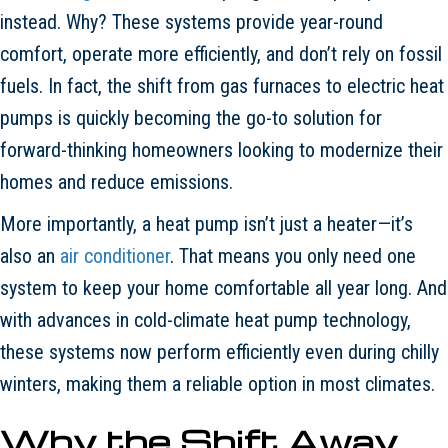
instead. Why? These systems provide year-round
comfort, operate more efficiently, and don’t rely on fossil
fuels. In fact, the shift from gas furnaces to electric heat
pumps is quickly becoming the go-to solution for
forward-thinking homeowners looking to modernize their
homes and reduce emissions.
More importantly, a heat pump isn’t just a heater—it’s
also an
air conditioner
. That means you only need one
system to keep your home comfortable all year long. And
with advances in cold-climate heat pump technology,
these systems now perform efficiently even during chilly
winters, making them a reliable option in most climates.
Why the Shift Away