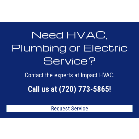
Need HVAC,
Plumbing or Electric
Service?
Contact the experts at Impact HVAC.
Call us at
(720) 773-5865
!
Request Service