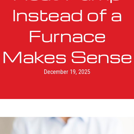
Instead of a
Furnace
Makes Sense
December 19, 2025