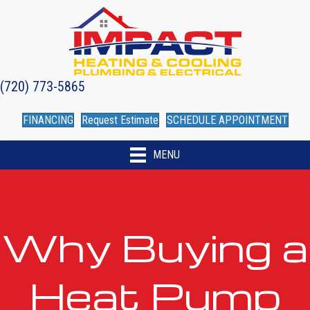
(720) 773-5865
FINANCING
Request Estimate
SCHEDULE APPOINTMENT
MENU
Why Buying a
Heat Pump