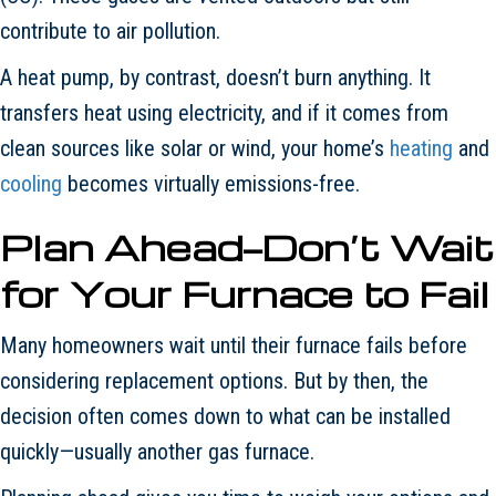
contribute to air pollution.
A heat pump, by contrast, doesn’t burn anything. It
transfers heat using electricity, and if it comes from
clean sources like solar or wind, your home’s
heating
and
cooling
becomes virtually emissions-free.
Plan Ahead—Don
’
t Wait
for Your Furnace to Fail
Many homeowners wait until their furnace fails before
considering replacement options. But by then, the
decision often comes down to what can be installed
quickly—usually another gas furnace.