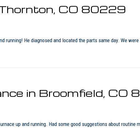
n Thornton, CO 80229
p and running! He diagnosed and located the parts same day. We were
nce in Broomfield, CO
 furnace up and running. Had some good suggestions about routine 