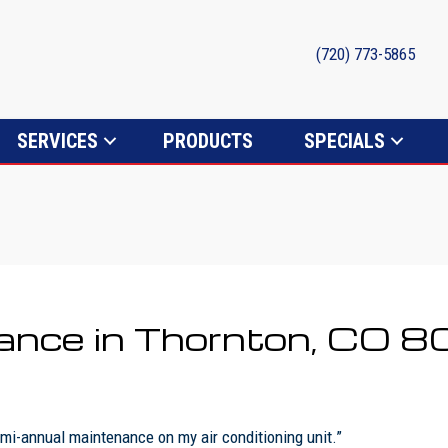
(720) 773-5865
SERVICES
PRODUCTS
SPECIALS
ance in Thornton, CO 
i-annual maintenance on my air conditioning unit.”