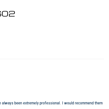
0602
ave always been extremely professional. I would recommend them