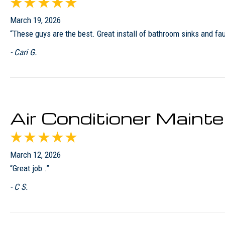
March 19, 2026
“These guys are the best. Great install of bathroom sinks and fa
- Cari G.
Air Conditioner Main
March 12, 2026
“Great job .”
- C S.