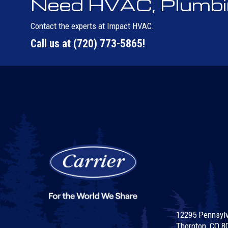
Need HVAC, Plumbing
Contact the experts at Impact HVAC.
Call us at
(720) 773-5865
!
12295 Pennsylva
Thornton, CO 8