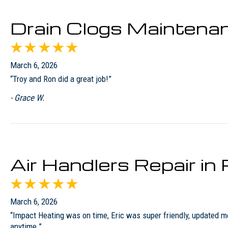
Drain Clogs Maintena
March 6, 2026
“Troy and Ron did a great job!”
- Grace W.
Air Handlers Repair i
March 6, 2026
“Impact Heating was on time, Eric was super friendly, updated 
anytime.”