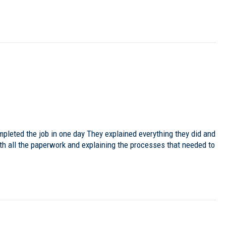
mpleted the job in one day They explained everything they did and
ith all the paperwork and explaining the processes that needed to