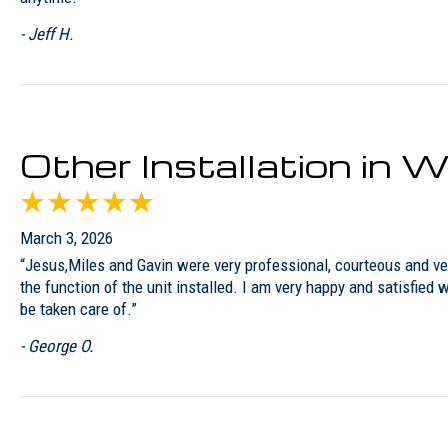
- Jeff H.
Other Installation in
March 3, 2026
“Jesus,Miles and Gavin were very professional, courteous and ver
the function of the unit installed. I am very happy and satisfied
be taken care of.”
- George O.