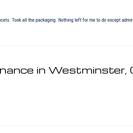
ucets. Took all the packaging. Nothing left for me to do except admi
tenance in Westminster