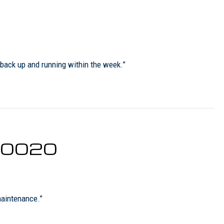
 back up and running within the week.”
 80020
maintenance.”