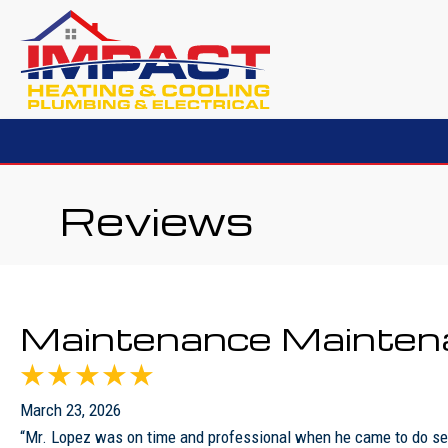
Reviews
Maintenance Mainten
March 23, 2026
“Mr. Lopez was on time and professional when he came to do sem