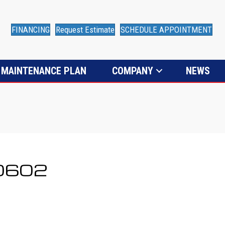
FINANCING
Request Estimate
SCHEDULE APPOINTMENT
MAINTENANCE PLAN
COMPANY
NEWS
80602