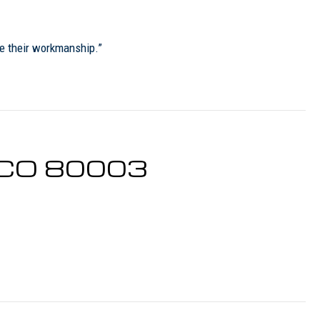
re their workmanship.”
, CO 80003