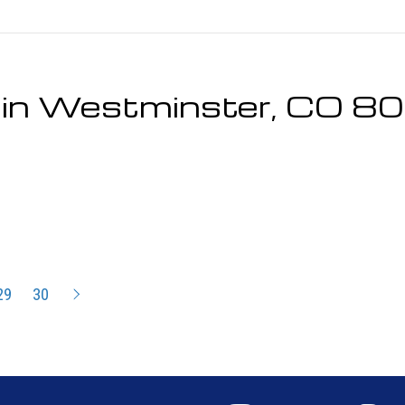
r in Westminster, CO 
29
30