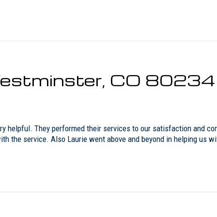
 Westminster, CO 80234
y helpful. They performed their services to our satisfaction and co
 with the service. Also Laurie went above and beyond in helping us w