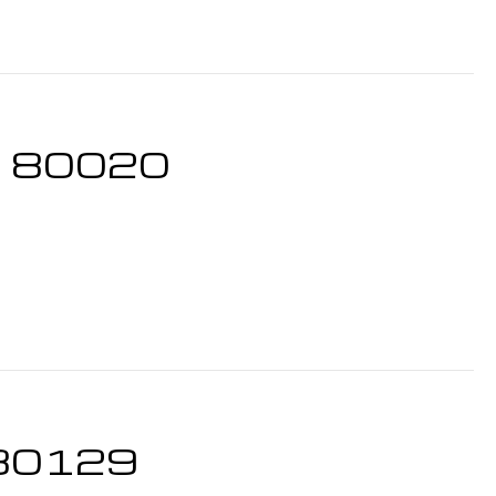
CO 80020
O 80129