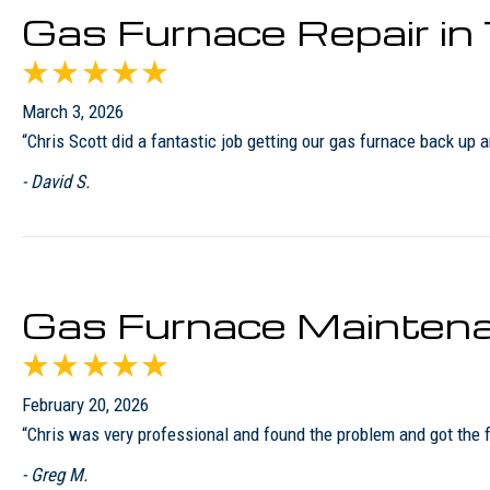
Gas Furnace Repair i
March 3, 2026
“Chris Scott did a fantastic job getting our gas furnace back u
- David S.
Gas Furnace Maintena
February 20, 2026
“Chris was very professional and found the problem and got the
- Greg M.