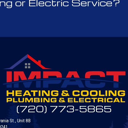
 or Electric Service?
(720) 773-5865
nia St., Unit 8B
0241