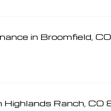
enance in Broomfield, 
 in Highlands Ranch, C