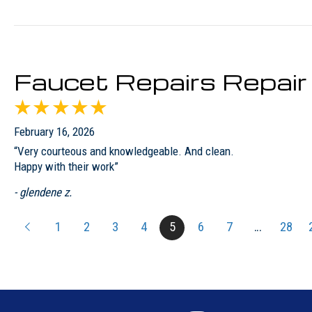
Faucet Repairs Repai
February 16, 2026
“Very courteous and knowledgeable. And clean.
Happy with their work”
- glendene z.
1
2
3
4
5
6
7
…
28