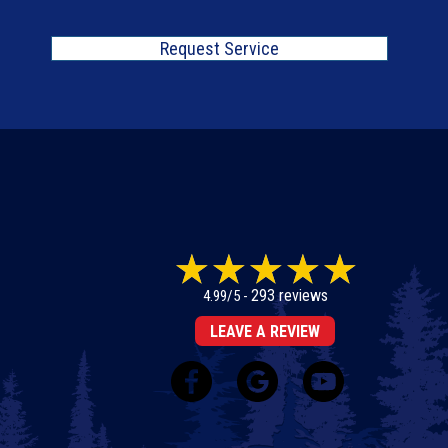
Request Service
293 reviews
4.99/5 -
LEAVE A REVIEW