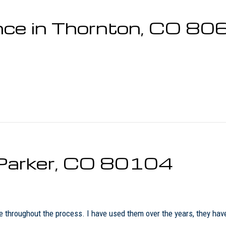
nce in Thornton, CO 8
n Parker, CO 80104
me throughout the process. I have used them over the years, they h