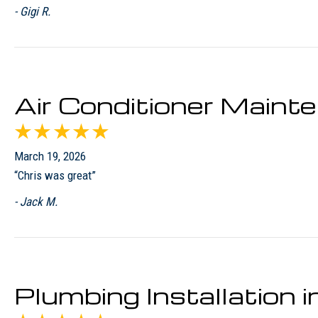
- Gigi R.
Air Conditioner Maint
March 19, 2026
“Chris was great”
- Jack M.
Plumbing Installation