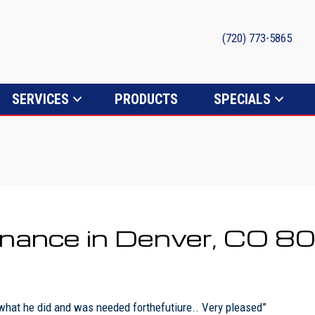
(720) 773-5865
SERVICES
PRODUCTS
SPECIALS
tenance in Denver, CO 
 what he did and was needed forthefutiure.. Very pleased”