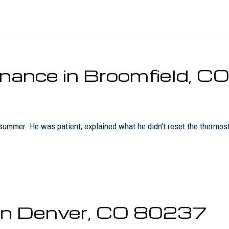
enance in Broomfield, 
 summer. He was patient, explained what he didn’t reset the thermost
r in Denver, CO 80237