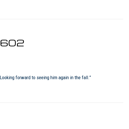
0602
oking forward to seeing him again in the fall.”