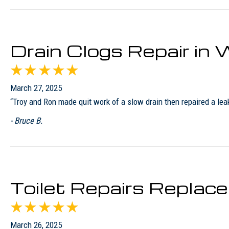
Drain Clogs Repair i
March 27, 2025
“Troy and Ron made quit work of a slow drain then repaired a leaky
- Bruce B.
Toilet Repairs Replac
March 26, 2025