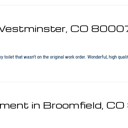
n Westminster, CO 8000
 toilet that wasn’t on the original work order. Wonderful, high quali
ement in Broomfield, C