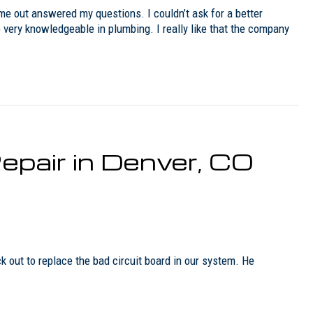
e out answered my questions. I couldn’t ask for a better
very knowledgeable in plumbing. I really like that the company
epair in Denver, CO
out to replace the bad circuit board in our system. He