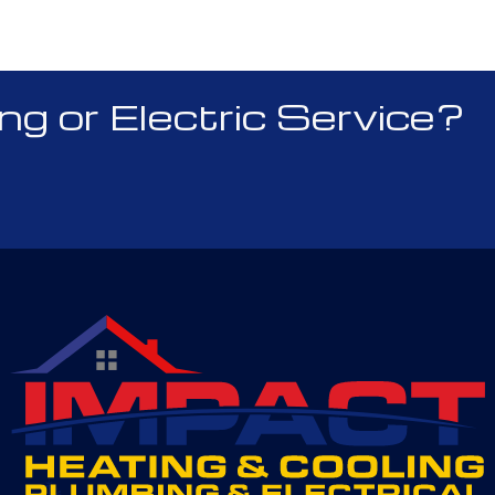
 or Electric Service?