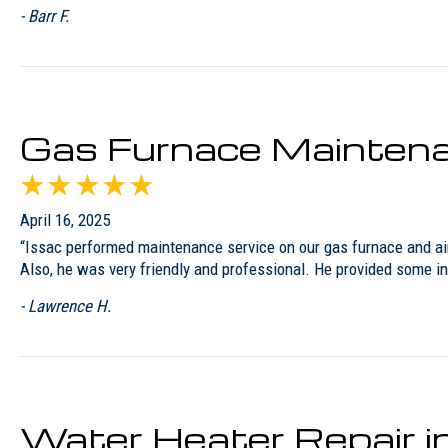
- Barr F.
Gas Furnace Maintena
April 16, 2025
“Issac performed maintenance service on our gas furnace and air 
Also, he was very friendly and professional. He provided some i
- Lawrence H.
Water Heater Repair 