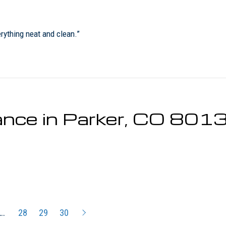
rything neat and clean.”
nce in Parker, CO 801
…
28
29
30