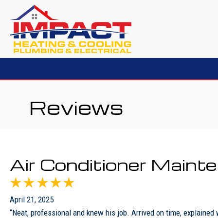
Reviews
Air Conditioner Main
April 21, 2025
“Neat, professional and knew his job. Arrived on time, explained