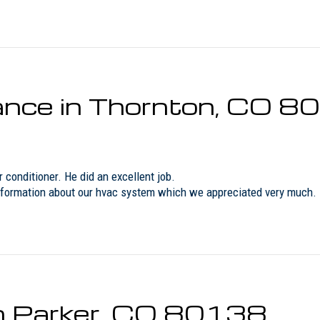
nce in Thornton, CO 8
conditioner. He did an excellent job.
nformation about our hvac system which we appreciated very much. Lo
in Parker, CO 80138