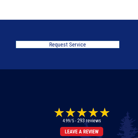
Request Service
293 reviews
4.99/5 -
LEAVE A REVIEW