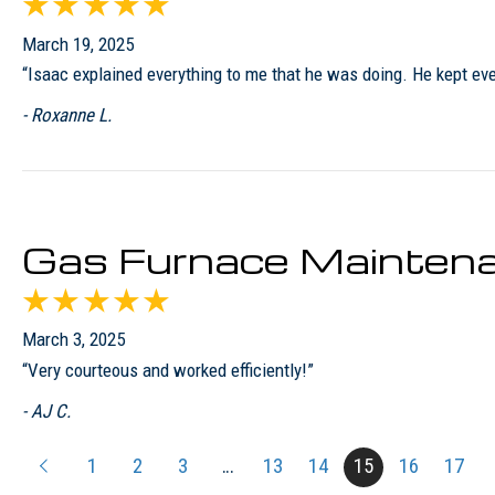
March 19, 2025
“Isaac explained everything to me that he was doing. He kept eve
- Roxanne L.
Gas Furnace Maintena
March 3, 2025
“Very courteous and worked efficiently!”
- AJ C.
1
2
3
…
13
14
15
16
17