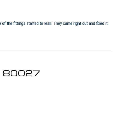
 the fittings started to leak. They came right out and fixed it.
CO 80027