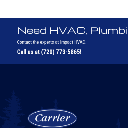
Need HVAC, Plumbing
Contact the experts at Impact HVAC.
Call us at
(720) 773-5865
!