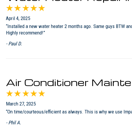
April 4, 2025
“Installed a new water heater 2 months ago. Same guys BTW and th
Highly recommend!”
- Paul D.
Air Conditioner Maint
March 27, 2025
“On time/courteous/efficient as always. This is why we use Imp
- Phil A.