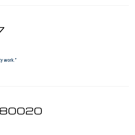
7
ty work.”
O 80020