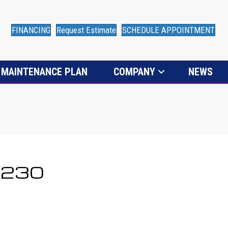
FINANCING
Request Estimate
SCHEDULE APPOINTMENT
MAINTENANCE PLAN
COMPANY
NEWS
80230