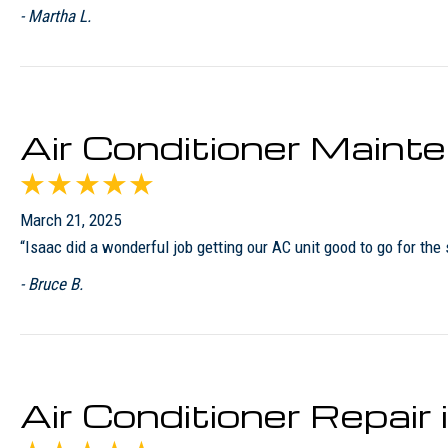
- Martha L.
Air Conditioner Maint
March 21, 2025
“Isaac did a wonderful job getting our AC unit good to go for the
- Bruce B.
Air Conditioner Repai