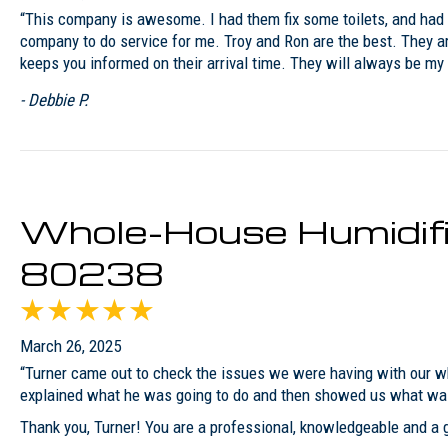
“This company is awesome. I had them fix some toilets, and had 
company to do service for me. Troy and Ron are the best. They ar
keeps you informed on their arrival time. They will always be 
- Debbie P.
Whole-House Humidifie
80238
March 26, 2025
“Turner came out to check the issues we were having with our wh
explained what he was going to do and then showed us what was 
Thank you, Turner! You are a professional, knowledgeable and a g