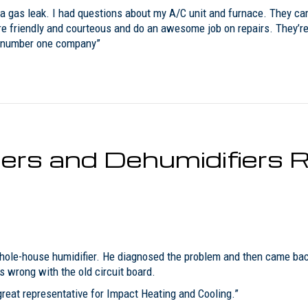
a gas leak. I had questions about my A/C unit and furnace. They cam
e friendly and courteous and do an awesome job on repairs. They’re 
my number one company”
rs and Dehumidifiers R
ole-house humidifier. He diagnosed the problem and then came back 
wrong with the old circuit board.
reat representative for Impact Heating and Cooling.”