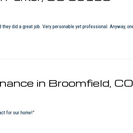
ey did a great job. Very personable yet professional. Anyway, one of
enance in Broomfield, 
act for our home!”