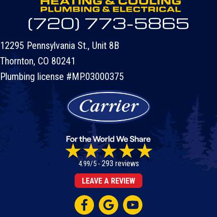
(720) 773-5865
12295 Pennsylvania St., Unit 8B
Thornton, CO 80241
Plumbing license #MP.03000375
293 reviews
4.99/5 -
LEAVE A REVIEW