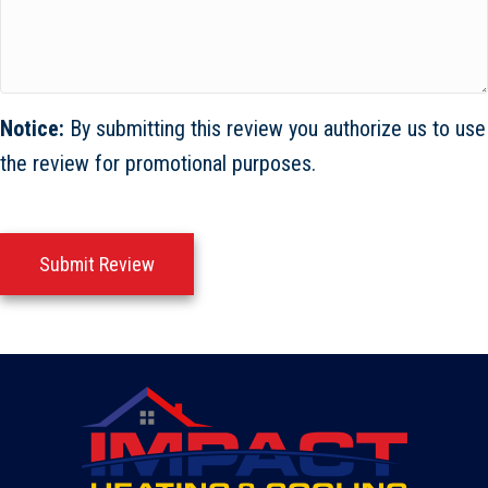
Notice:
By submitting this review you authorize us to use
the review for promotional purposes.
Submit Review