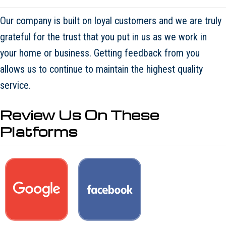
Our company is built on loyal customers and we are truly
grateful for the trust that you put in us as we work in
your home or business. Getting feedback from you
allows us to continue to maintain the highest quality
service.
Review Us On These
Platforms