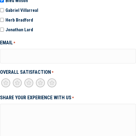
Bleu Wilson
Gabriel Villarreal
Herb Bradford
Jonathan Lard
EMAIL
*
OVERALL SATISFACTION
*
1
2
3
4
5
SHARE YOUR EXPERIENCE WITH US
*