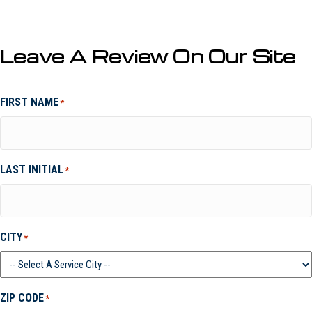
Leave A Review On Our Site
FIRST NAME
*
LAST INITIAL
*
CITY
*
ZIP CODE
*