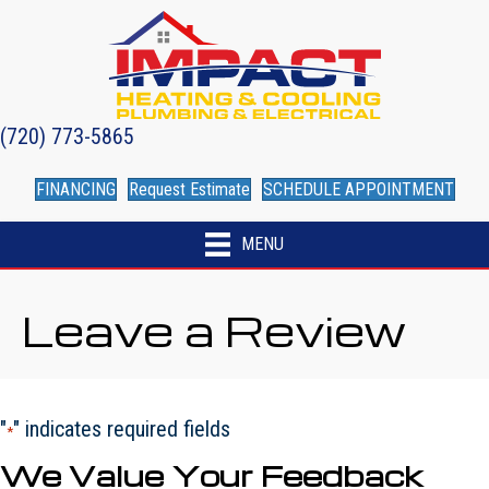
Skip
Skip
Site
to
to
map
Content
navigation
(720) 773-5865
FINANCING
Request Estimate
SCHEDULE APPOINTMENT
MENU
Leave a Review
"
" indicates required fields
*
We Value Your Feedback