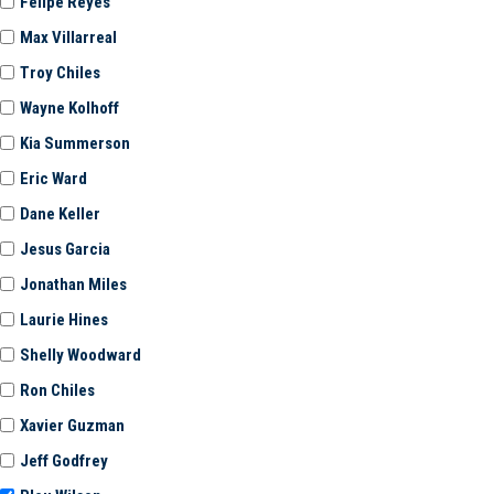
Felipe Reyes
Max Villarreal
Troy Chiles
Wayne Kolhoff
Kia Summerson
Eric Ward
Dane Keller
Jesus Garcia
Jonathan Miles
Laurie Hines
Shelly Woodward
Ron Chiles
Xavier Guzman
Jeff Godfrey