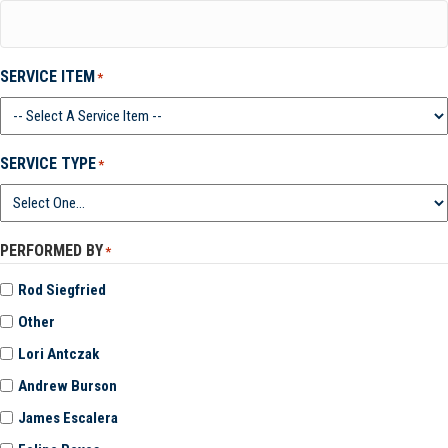
SERVICE ITEM
*
SERVICE TYPE
*
PERFORMED BY
*
Rod Siegfried
Other
Lori Antczak
Andrew Burson
James Escalera