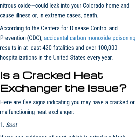
nitrous oxide—could leak into your Colorado home and
cause illness or, in extreme cases, death.
According to the Centers for Disease Control and
Prevention (CDC),
accidental carbon monoxide poisoning
results in at least 420 fatalities and over 100,000
hospitalizations in the United States every year.
Is a Cracked Heat
Exchanger the Issue?
Here are five signs indicating you may have a cracked or
malfunctioning heat exchanger:
1.
Soot