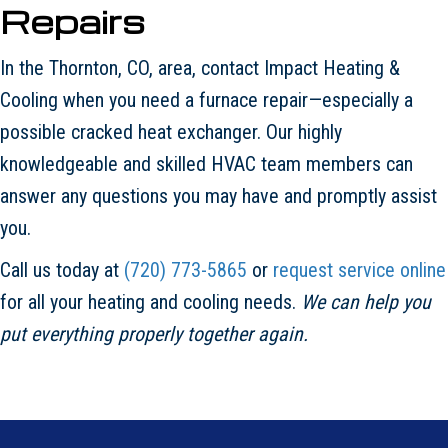
Repairs
In the Thornton, CO, area, contact Impact Heating &
Cooling when you need a furnace repair—especially a
possible cracked heat exchanger. Our highly
knowledgeable and skilled HVAC team members can
answer any questions you may have and promptly assist
you.
Call us today at
(720) 773-5865
or
request service online
for all your heating and cooling needs.
We can help you
put everything properly together again.