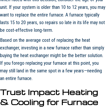
unit. If your system is older than 10 to 12 years, you may
want to replace the entire furnace. A furnace typically
lasts 15 to 20 years, so repairs so late in its life may not
be cost-effective long-term.
Based on the average cost of replacing the heat
exchanger, investing in a new furnace rather than simply
buying the heat exchanger might be the better solution.
If you forego replacing your furnace at this point, you
may still land in the same spot in a few years—needing
an entire furnace.
Trust Impact Heating
& Cooling for Furnace