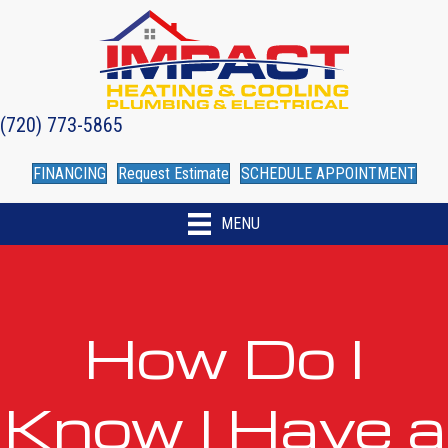
(720) 773-5865
FINANCING
Request Estimate
SCHEDULE APPOINTMENT
MENU
How Do I
Know I Have a