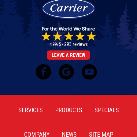
293 reviews
4.99/5 -
LEAVE A REVIEW
SERVICES
PRODUCTS
SPECIALS
COMPANY
NEWS
SITE MAP