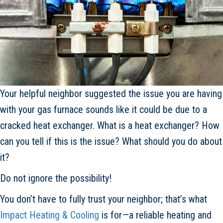
Your helpful neighbor suggested the issue you are having
with your gas furnace sounds like it could be due to a
cracked heat exchanger. What is a heat exchanger? How
can you tell if this is the issue? What should you do about
it?
Do not ignore the possibility!
You don’t have to fully trust your neighbor; that’s what
Impact Heating & Cooling
is for—a reliable heating and