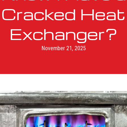
Cracked Heat
Exchanger?
November 21, 2025