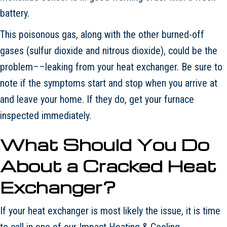
battery.
This poisonous gas, along with the other burned-off
gases (sulfur dioxide and nitrous dioxide), could be the
problem––leaking from your heat exchanger. Be sure to
note if the symptoms start and stop when you arrive at
and leave your home. If they do, get your furnace
inspected immediately.
What Should You Do
About a Cracked Heat
Exchanger?
If your heat exchanger is most likely the issue, it is time
to call in one of our Impact Heating & Cooling