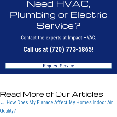
Need HVAC,
Plumbing or Electric
Service?
Contact the experts at Impact HVAC.
Call us at
(720) 773-5865
!
Request Service
Read More of Our Articles
Posts
← How Does My Furnace Affect My Home’s Indoor Air
Quality?
navigation