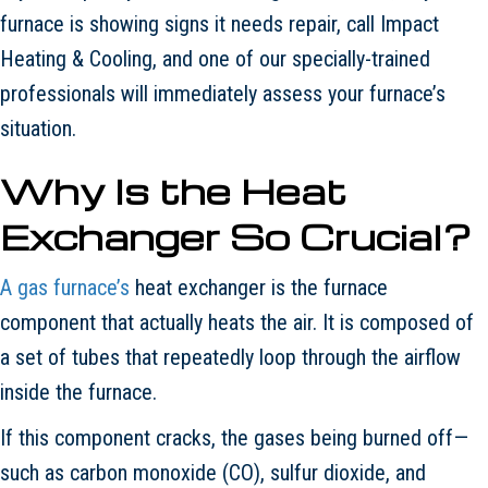
furnace is showing signs it needs repair, call Impact
Heating & Cooling, and one of our specially-trained
professionals will immediately assess your furnace’s
situation.
Why Is the Heat
Exchanger So Crucial?
A gas furnace’s
heat exchanger is the furnace
component that actually heats the air. It is composed of
a set of tubes that repeatedly loop through the airflow
inside the furnace.
If this component cracks, the gases being burned off—
such as carbon monoxide (CO), sulfur dioxide, and