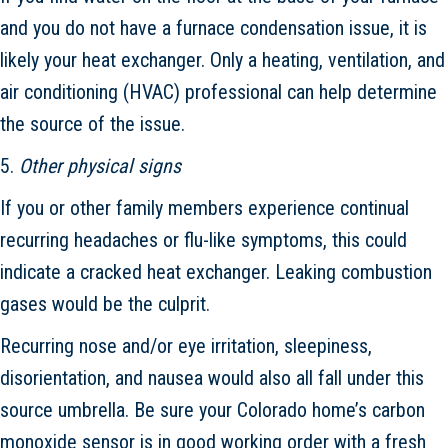
and you do not have a furnace condensation issue, it is
likely your heat exchanger. Only a heating, ventilation, and
air conditioning (HVAC) professional can help determine
the source of the issue.
5.
Other physical signs
If you or other family members experience continual
recurring headaches or flu-like symptoms, this could
indicate a cracked heat exchanger. Leaking combustion
gases would be the culprit.
Recurring nose and/or eye irritation, sleepiness,
disorientation, and nausea would also all fall under this
source umbrella. Be sure your Colorado home’s carbon
monoxide sensor is in good working order with a fresh