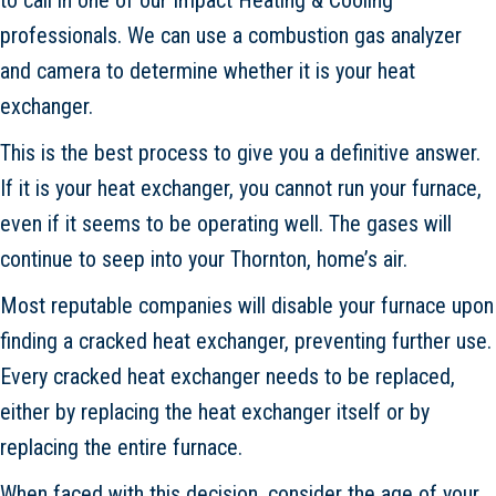
professionals. We can use a combustion gas analyzer
and camera to determine whether it is your heat
exchanger.
This is the best process to give you a definitive answer.
If it is your heat exchanger, you cannot run your furnace,
even if it seems to be operating well. The gases will
continue to seep into your Thornton, home’s air.
Most reputable companies will disable your furnace upon
finding a cracked heat exchanger, preventing further use.
Every cracked heat exchanger needs to be replaced,
either by replacing the heat exchanger itself or by
replacing the entire furnace.
When faced with this decision, consider the age of your