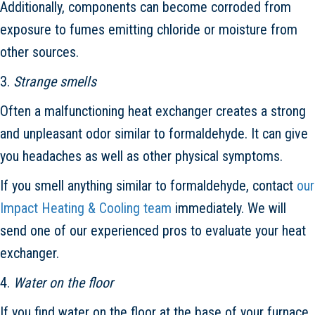
Additionally, components can become corroded from
exposure to fumes emitting chloride or moisture from
other sources.
3.
Strange smells
Often a malfunctioning heat exchanger creates a strong
and unpleasant odor similar to formaldehyde. It can give
you headaches as well as other physical symptoms.
If you smell anything similar to formaldehyde, contact
our
Impact Heating & Cooling team
immediately. We will
send one of our experienced pros to evaluate your heat
exchanger.
4.
Water on the floor
If you find water on the floor at the base of your furnace