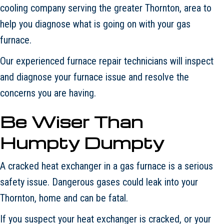
cooling company serving the greater Thornton, area to
help you diagnose what is going on with your gas
furnace.
Our experienced furnace repair technicians will inspect
and diagnose your furnace issue and resolve the
concerns you are having.
Be Wiser Than
Humpty Dumpty
A cracked heat exchanger in a gas furnace is a serious
safety issue. Dangerous gases could leak into your
Thornton, home and can be fatal.
If you suspect your heat exchanger is cracked, or your