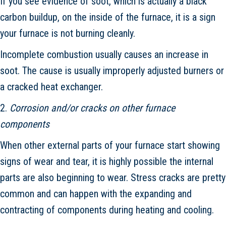
If you see evidence of soot, which is actually a black
carbon buildup, on the inside of the furnace, it is a sign
your furnace is not burning cleanly.
Incomplete combustion usually causes an increase in
soot. The cause is usually improperly adjusted burners or
a cracked heat exchanger.
2.
Corrosion and/or cracks on other furnace
components
When other external parts of your furnace start showing
signs of wear and tear, it is highly possible the internal
parts are also beginning to wear. Stress cracks are pretty
common and can happen with the expanding and
contracting of components during heating and cooling.