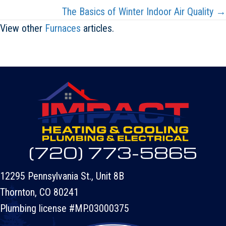
The Basics of Winter Indoor Air Quality →
View other
Furnaces
articles.
(720) 773-5865
12295 Pennsylvania St., Unit 8B
Thornton, CO 80241
Plumbing license #MP.03000375