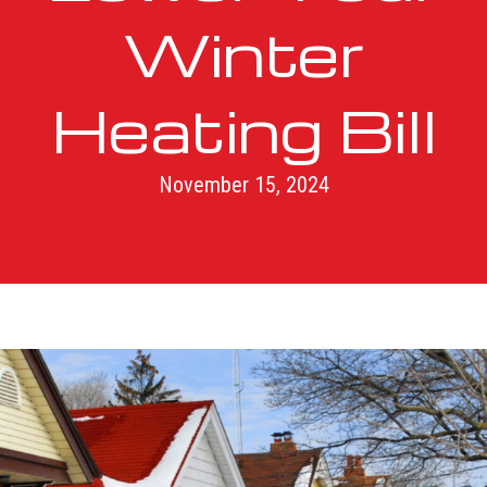
Winter
Heating Bill
November 15, 2024