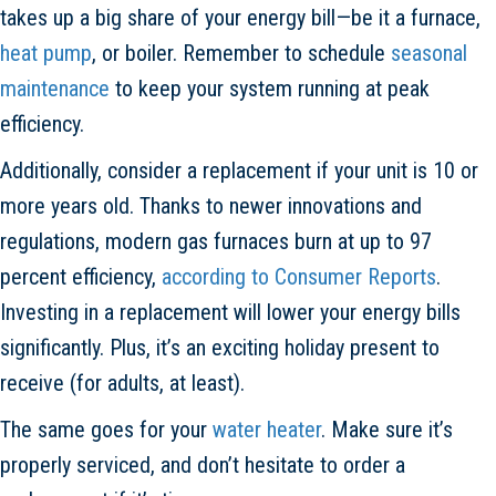
takes up a big share of your energy bill—be it a furnace,
heat pump
, or boiler. Remember to schedule
seasonal
maintenance
to keep your system running at peak
efficiency.
Additionally, consider a replacement if your unit is 10 or
more years old. Thanks to newer innovations and
regulations, modern gas furnaces burn at up to 97
percent efficiency,
according to Consumer Reports
.
Investing in a replacement will lower your energy bills
significantly. Plus, it’s an exciting holiday present to
receive (for adults, at least).
The same goes for your
water heater
. Make sure it’s
properly serviced, and don’t hesitate to order a