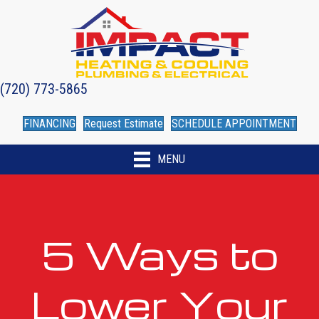
(720) 773-5865
FINANCING
Request Estimate
SCHEDULE APPOINTMENT
MENU
5 Ways to
Lower Your