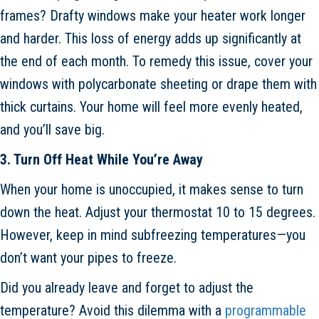
frames? Drafty windows make your heater work longer
and harder. This loss of energy adds up significantly at
the end of each month. To remedy this issue, cover your
windows with polycarbonate sheeting or drape them with
thick curtains. Your home will feel more evenly heated,
and you’ll save big.
3. Turn Off Heat While You’re Away
When your home is unoccupied, it makes sense to turn
down the heat. Adjust your thermostat 10 to 15 degrees.
However, keep in mind subfreezing temperatures—you
don’t want your pipes to freeze.
Did you already leave and forget to adjust the
temperature? Avoid this dilemma with a
programmable