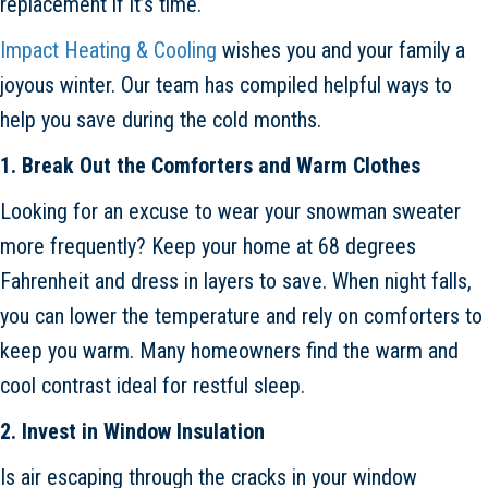
replacement if it’s time.
Impact Heating & Cooling
wishes you and your family a
joyous winter. Our team has compiled helpful ways to
help you save during the cold months.
1. Break Out the Comforters and Warm Clothes
Looking for an excuse to wear your snowman sweater
more frequently? Keep your home at 68 degrees
Fahrenheit and dress in layers to save. When night falls,
you can lower the temperature and rely on comforters to
keep you warm. Many homeowners find the warm and
cool contrast ideal for restful sleep.
2. Invest in Window Insulation
Is air escaping through the cracks in your window