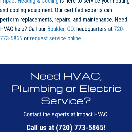
Impact Heating & Cooling
is here to service your heating
and cooling equipment. Our certified experts can
perform replacements, repairs, and maintenance. Need
HVAC help? Call our
Boulder, CO
, headquarters at
720-
773-5865
or
request service online
.
Need HVAC,
Plumbing or Electric
Service?
Contact the experts at Impact HVAC.
Call us at
(720) 773-5865
!