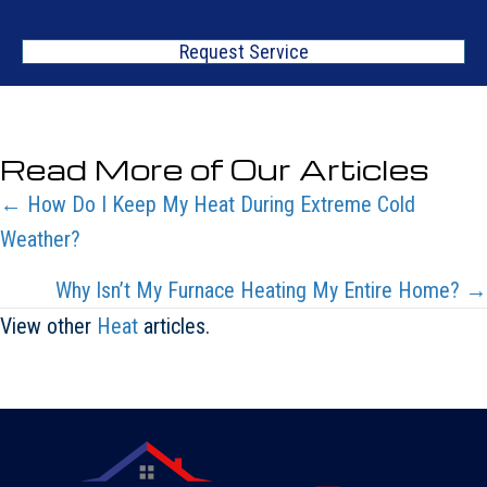
Request Service
Read More of Our Articles
Posts
← How Do I Keep My Heat During Extreme Cold
Weather?
navigation
Why Isn’t My Furnace Heating My Entire Home? →
View other
Heat
articles.