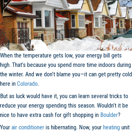
When the temperature gets low, your energy bill gets
high. That’s because you spend more time indoors during
the winter. And we don’t blame you—it can get pretty cold
here in
Colorado
.
But as luck would have it, you can learn several tricks to
reduce your energy spending this season. Wouldn’t it be
nice to have extra cash for gift shopping in
Boulder
?
Your
air conditioner
is hibernating. Now, your
heating
unit