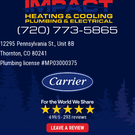
(720) 773-5865
12295 Pennsylvania St., Unit 8B
Thornton, CO 80241
Plumbing license #MP.03000375
293 reviews
4.99/5 -
LEAVE A REVIEW