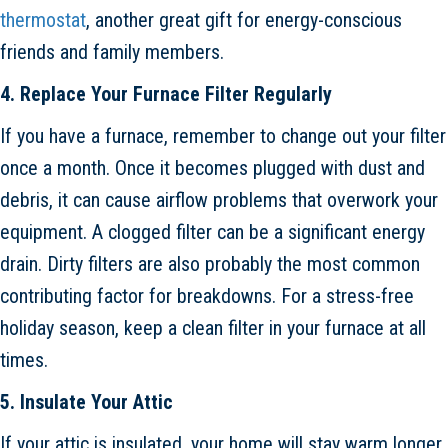
thermostat
, another great gift for energy-conscious
friends and family members.
4. Replace Your Furnace Filter Regularly
If you have a furnace, remember to change out your filter
once a month. Once it becomes plugged with dust and
debris, it can cause airflow problems that overwork your
equipment. A clogged filter can be a significant energy
drain. Dirty filters are also probably the most common
contributing factor for breakdowns. For a stress-free
holiday season, keep a clean filter in your furnace at all
times.
5. Insulate Your Attic
If your attic is insulated, your home will stay warm longer