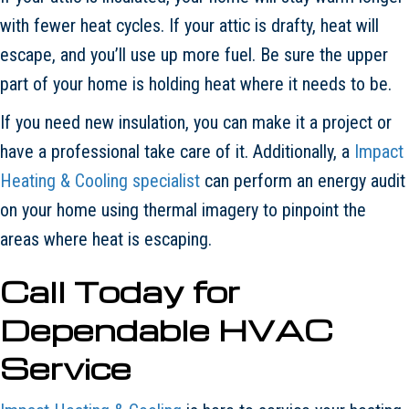
with fewer heat cycles. If your attic is drafty, heat will
escape, and you’ll use up more fuel. Be sure the upper
part of your home is holding heat where it needs to be.
If you need new insulation, you can make it a project or
have a professional take care of it. Additionally, a
Impact
Heating & Cooling specialist
can perform an energy audit
on your home using thermal imagery to pinpoint the
areas where heat is escaping.
Call Today for
Dependable HVAC
Service